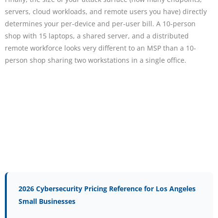
servers, cloud workloads, and remote users you have) directly
determines your per-device and per-user bill. A 10-person
shop with 15 laptops, a shared server, and a distributed
remote workforce looks very different to an MSP than a 10-
person shop sharing two workstations in a single office.
2026 Cybersecurity Pricing Reference for Los Angeles
Small Businesses