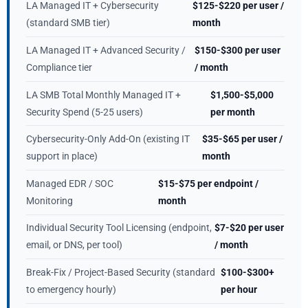
LA Managed IT + Cybersecurity
$125-$220 per user /
(standard SMB tier)
month
LA Managed IT + Advanced Security /
$150-$300 per user
Compliance tier
/ month
LA SMB Total Monthly Managed IT +
$1,500-$5,000
Security Spend (5-25 users)
per month
Cybersecurity-Only Add-On (existing IT
$35-$65 per user /
support in place)
month
Managed EDR / SOC
$15-$75 per endpoint /
Monitoring
month
Individual Security Tool Licensing (endpoint,
$7-$20 per user
email, or DNS, per tool)
/ month
Break-Fix / Project-Based Security (standard
$100-$300+
to emergency hourly)
per hour