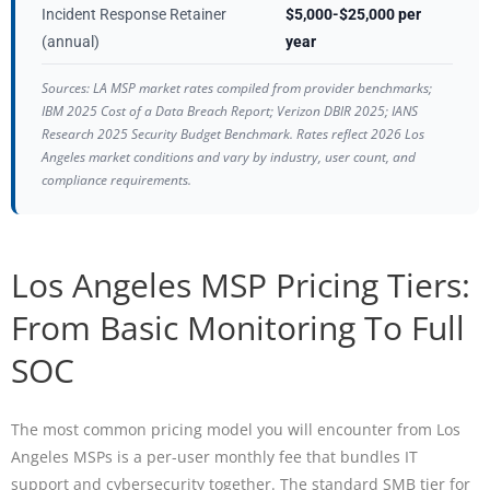
Incident Response Retainer
$5,000-$25,000 per
(annual)
year
Sources: LA MSP market rates compiled from provider benchmarks;
IBM 2025 Cost of a Data Breach Report; Verizon DBIR 2025; IANS
Research 2025 Security Budget Benchmark. Rates reflect 2026 Los
Angeles market conditions and vary by industry, user count, and
compliance requirements.
Los Angeles MSP Pricing Tiers:
From Basic Monitoring To Full
SOC
The most common pricing model you will encounter from Los
Angeles MSPs is a per-user monthly fee that bundles IT
support and cybersecurity together. The standard SMB tier for