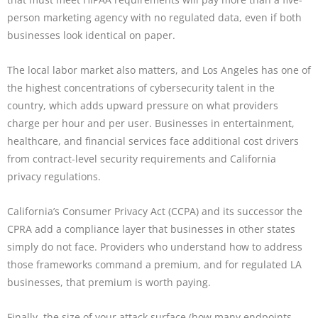
person marketing agency with no regulated data, even if both
businesses look identical on paper.
The local labor market also matters, and Los Angeles has one of
the highest concentrations of cybersecurity talent in the
country, which adds upward pressure on what providers
charge per hour and per user. Businesses in entertainment,
healthcare, and financial services face additional cost drivers
from contract-level security requirements and California
privacy regulations.
California’s Consumer Privacy Act (CCPA) and its successor the
CPRA add a compliance layer that businesses in other states
simply do not face. Providers who understand how to address
those frameworks command a premium, and for regulated LA
businesses, that premium is worth paying.
Finally, the size of your attack surface (how many endpoints,