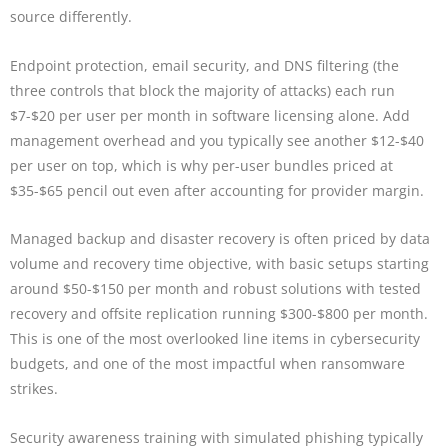
source differently.
Endpoint protection, email security, and DNS filtering (the
three controls that block the majority of attacks) each run
$7-$20 per user per month in software licensing alone. Add
management overhead and you typically see another $12-$40
per user on top, which is why per-user bundles priced at
$35-$65 pencil out even after accounting for provider margin.
Managed backup and disaster recovery is often priced by data
volume and recovery time objective, with basic setups starting
around $50-$150 per month and robust solutions with tested
recovery and offsite replication running $300-$800 per month.
This is one of the most overlooked line items in cybersecurity
budgets, and one of the most impactful when ransomware
strikes.
Security awareness training with simulated phishing typically