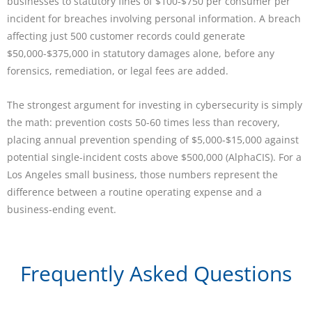
businesses to statutory fines of $100-$750 per consumer per
incident for breaches involving personal information. A breach
affecting just 500 customer records could generate
$50,000-$375,000 in statutory damages alone, before any
forensics, remediation, or legal fees are added.
The strongest argument for investing in cybersecurity is simply
the math: prevention costs 50-60 times less than recovery,
placing annual prevention spending of $5,000-$15,000 against
potential single-incident costs above $500,000 (AlphaCIS). For a
Los Angeles small business, those numbers represent the
difference between a routine operating expense and a
business-ending event.
Frequently Asked Questions