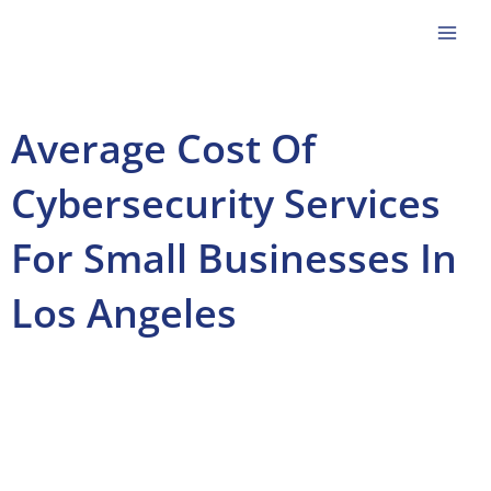
Skip
to
content
Average Cost Of
Cybersecurity Services
For Small Businesses In
Los Angeles