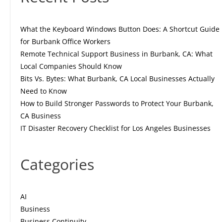
What the Keyboard Windows Button Does: A Shortcut Guide
for Burbank Office Workers
Remote Technical Support Business in Burbank, CA: What
Local Companies Should Know
Bits Vs. Bytes: What Burbank, CA Local Businesses Actually
Need to Know
How to Build Stronger Passwords to Protect Your Burbank,
CA Business
IT Disaster Recovery Checklist for Los Angeles Businesses
Categories
AI
Business
Business Continuity