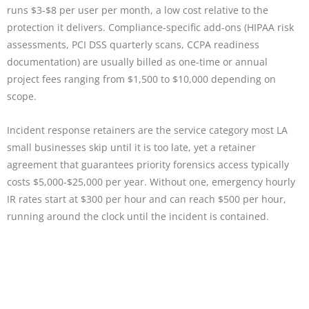
runs $3-$8 per user per month, a low cost relative to the
protection it delivers. Compliance-specific add-ons (HIPAA risk
assessments, PCI DSS quarterly scans, CCPA readiness
documentation) are usually billed as one-time or annual
project fees ranging from $1,500 to $10,000 depending on
scope.
Incident response retainers are the service category most LA
small businesses skip until it is too late, yet a retainer
agreement that guarantees priority forensics access typically
costs $5,000-$25,000 per year. Without one, emergency hourly
IR rates start at $300 per hour and can reach $500 per hour,
running around the clock until the incident is contained.