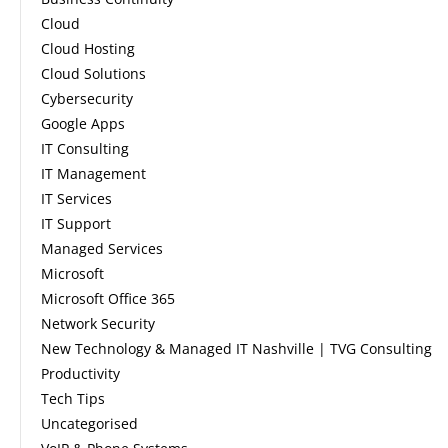
Cloud
Cloud Hosting
Cloud Solutions
Cybersecurity
Google Apps
IT Consulting
IT Management
IT Services
IT Support
Managed Services
Microsoft
Microsoft Office 365
Network Security
New Technology & Managed IT Nashville | TVG Consulting
Productivity
Tech Tips
Uncategorised