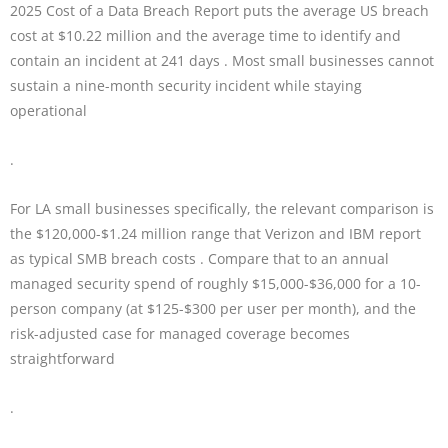
2025 Cost of a Data Breach Report puts the average US breach
cost at $10.22 million and the average time to identify and
contain an incident at 241 days . Most small businesses cannot
sustain a nine-month security incident while staying
operational
.
For LA small businesses specifically, the relevant comparison is
the $120,000-$1.24 million range that Verizon and IBM report
as typical SMB breach costs . Compare that to an annual
managed security spend of roughly $15,000-$36,000 for a 10-
person company (at $125-$300 per user per month), and the
risk-adjusted case for managed coverage becomes
straightforward
.