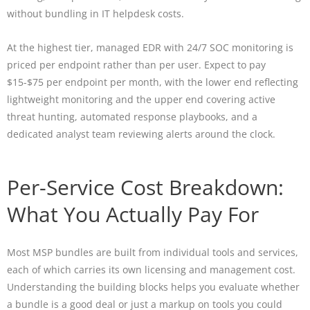
without bundling in IT helpdesk costs.
At the highest tier, managed EDR with 24/7 SOC monitoring is
priced per endpoint rather than per user. Expect to pay
$15-$75 per endpoint per month, with the lower end reflecting
lightweight monitoring and the upper end covering active
threat hunting, automated response playbooks, and a
dedicated analyst team reviewing alerts around the clock.
Per-Service Cost Breakdown:
What You Actually Pay For
Most MSP bundles are built from individual tools and services,
each of which carries its own licensing and management cost.
Understanding the building blocks helps you evaluate whether
a bundle is a good deal or just a markup on tools you could