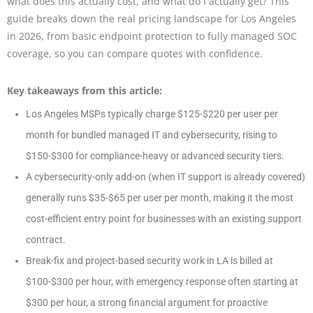
what does this actually cost, and what do I actually get? This
guide breaks down the real pricing landscape for Los Angeles
in 2026, from basic endpoint protection to fully managed SOC
coverage, so you can compare quotes with confidence.
Key takeaways from this article:
Los Angeles MSPs typically charge $125-$220 per user per
month for bundled managed IT and cybersecurity, rising to
$150-$300 for compliance-heavy or advanced security tiers.
A cybersecurity-only add-on (when IT support is already covered)
generally runs $35-$65 per user per month, making it the most
cost-efficient entry point for businesses with an existing support
contract.
Break-fix and project-based security work in LA is billed at
$100-$300 per hour, with emergency response often starting at
$300 per hour, a strong financial argument for proactive