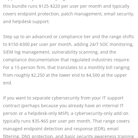
this bundle runs $125-$220 per user per month and typically
covers endpoint protection, patch management, email security,
and helpdesk support.
Step up to an advanced or compliance tier and the range shifts
to $150-$300 per user per month, adding 24/7 SOC monitoring,
SIEM log management, vulnerability scanning, and the
compliance documentation that regulated industries require.
For a 15-person firm, that translates to a monthly bill ranging
from roughly $2,250 at the lower end to $4,500 at the upper
end.
If you want to separate cybersecurity from your IT support
contract (perhaps because you already have an internal IT
person or a helpdesk-only MSP), a cybersecurity-only add-on
typically runs $35-$65 per user per month. That range covers
managed endpoint detection and response (EDR), email
filtering, DNS protection, and basic security awareness training