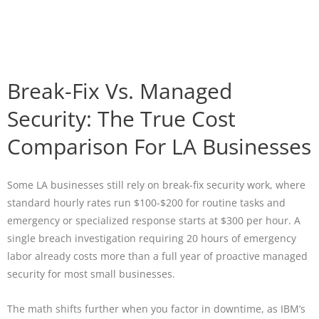
Break-Fix Vs. Managed
Security: The True Cost
Comparison For LA Businesses
Some LA businesses still rely on break-fix security work, where
standard hourly rates run $100-$200 for routine tasks and
emergency or specialized response starts at $300 per hour. A
single breach investigation requiring 20 hours of emergency
labor already costs more than a full year of proactive managed
security for most small businesses.
The math shifts further when you factor in downtime, as IBM’s