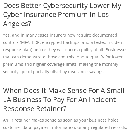
Does Better Cybersecurity Lower My
Cyber Insurance Premium In Los
Angeles?
Yes, and in many cases insurers now require documented
controls (MFA, EDR, encrypted backups, and a tested incident
response plan) before they will quote a policy at all. Businesses
that can demonstrate those controls tend to qualify for lower
premiums and higher coverage limits, making the monthly
security spend partially offset by insurance savings.
When Does It Make Sense For A Small
LA Business To Pay For An Incident
Response Retainer?
An IR retainer makes sense as soon as your business holds
customer data, payment information, or any regulated records,