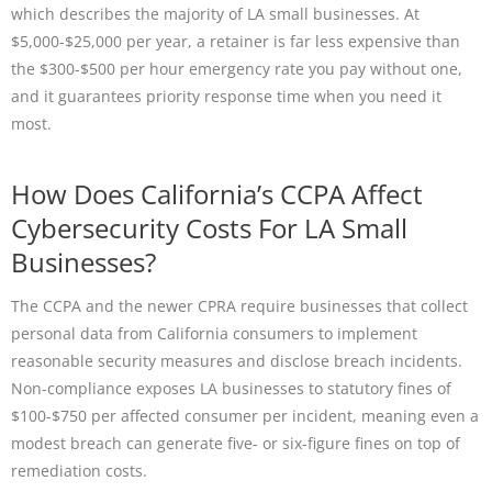
which describes the majority of LA small businesses. At
$5,000-$25,000 per year, a retainer is far less expensive than
the $300-$500 per hour emergency rate you pay without one,
and it guarantees priority response time when you need it
most.
How Does California’s CCPA Affect
Cybersecurity Costs For LA Small
Businesses?
The CCPA and the newer CPRA require businesses that collect
personal data from California consumers to implement
reasonable security measures and disclose breach incidents.
Non-compliance exposes LA businesses to statutory fines of
$100-$750 per affected consumer per incident, meaning even a
modest breach can generate five- or six-figure fines on top of
remediation costs.