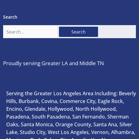
Search
Search
for:
Proudly serving Greater LA and Middle TN
Serving the Greater Los Angeles Area Including: Beverly
Hills, Burbank, Covina, Commerce City, Eagle Rock,
Encino, Glendale, Hollywood, North Hollywood,
Pasadena, South Pasadena, San Fernando, Sherman
Oaks, Santa Monica, Orange County, Santa Ana, Silver
Lake, Studio CIty, West Los Angeles, Vernon, Alhambra,