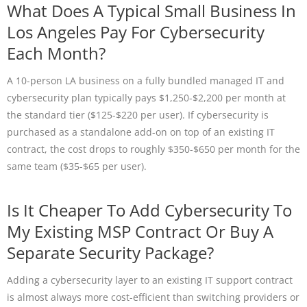
What Does A Typical Small Business In
Los Angeles Pay For Cybersecurity
Each Month?
A 10-person LA business on a fully bundled managed IT and
cybersecurity plan typically pays $1,250-$2,200 per month at
the standard tier ($125-$220 per user). If cybersecurity is
purchased as a standalone add-on on top of an existing IT
contract, the cost drops to roughly $350-$650 per month for the
same team ($35-$65 per user).
Is It Cheaper To Add Cybersecurity To
My Existing MSP Contract Or Buy A
Separate Security Package?
Adding a cybersecurity layer to an existing IT support contract
is almost always more cost-efficient than switching providers or