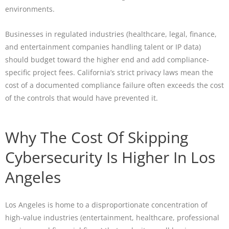
environments.
Businesses in regulated industries (healthcare, legal, finance,
and entertainment companies handling talent or IP data)
should budget toward the higher end and add compliance-
specific project fees. California’s strict privacy laws mean the
cost of a documented compliance failure often exceeds the cost
of the controls that would have prevented it.
Why The Cost Of Skipping
Cybersecurity Is Higher In Los
Angeles
Los Angeles is home to a disproportionate concentration of
high-value industries (entertainment, healthcare, professional