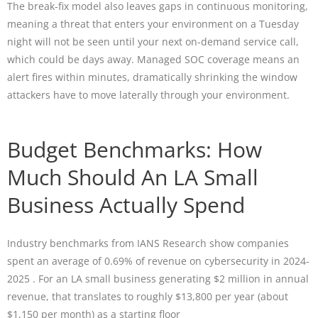
The break-fix model also leaves gaps in continuous monitoring,
meaning a threat that enters your environment on a Tuesday
night will not be seen until your next on-demand service call,
which could be days away. Managed SOC coverage means an
alert fires within minutes, dramatically shrinking the window
attackers have to move laterally through your environment.
Budget Benchmarks: How
Much Should An LA Small
Business Actually Spend
Industry benchmarks from IANS Research show companies
spent an average of 0.69% of revenue on cybersecurity in 2024-
2025 . For an LA small business generating $2 million in annual
revenue, that translates to roughly $13,800 per year (about
$1,150 per month) as a starting floor