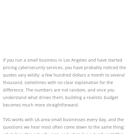
If you run a small business in Los Angeles and have started
pricing cybersecurity services, you have probably noticed the
quotes vary wildly: a few hundred dollars a month to several
thousand, sometimes with no clear explanation for the
difference. The numbers are not random, and once you
understand what drives them, building a realistic budget
becomes much more straightforward.
TVG works with LA-area small businesses every day, and the
questions we hear most often come down to the same thing: