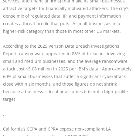
services, and financial firms) that make its small businesses
attractive targets for financially motivated attackers. The city’s
dense mix of regulated data, IP, and payment information
creates a threat profile that puts LA small businesses in a
higher-risk category than those in most other US markets.
According to the 2025 Verizon Data Breach Investigations
Report, ransomware appeared in 88% of breaches involving
small and medium businesses, and the average ransomware
attack cost $5.08 million in 2025 per IBM’s data . Approximately
60% of small businesses that suffer a significant cyberattack
close within six months, and those figures do not shrink
because a business is local or assumes it is not a high-profile
target
.
California’s CCPA and CPRA expose non-compliant LA