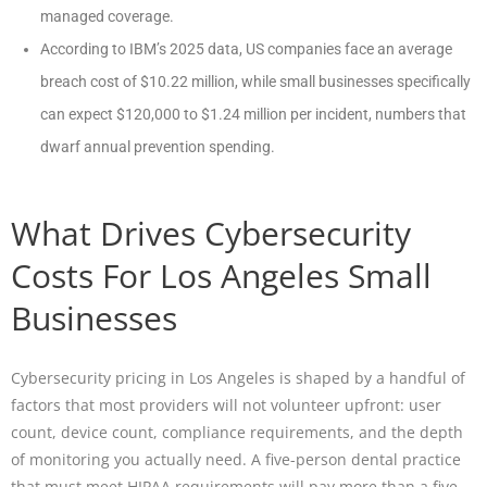
managed coverage.
According to IBM’s 2025 data, US companies face an average
breach cost of $10.22 million, while small businesses specifically
can expect $120,000 to $1.24 million per incident, numbers that
dwarf annual prevention spending.
What Drives Cybersecurity
Costs For Los Angeles Small
Businesses
Cybersecurity pricing in Los Angeles is shaped by a handful of
factors that most providers will not volunteer upfront: user
count, device count, compliance requirements, and the depth
of monitoring you actually need. A five-person dental practice
that must meet HIPAA requirements will pay more than a five-