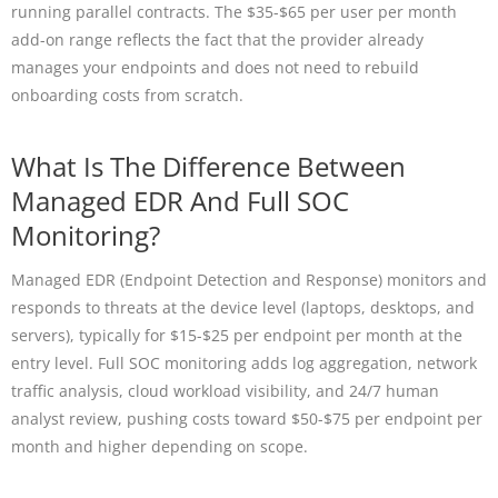
running parallel contracts. The $35-$65 per user per month
add-on range reflects the fact that the provider already
manages your endpoints and does not need to rebuild
onboarding costs from scratch.
What Is The Difference Between
Managed EDR And Full SOC
Monitoring?
Managed EDR (Endpoint Detection and Response) monitors and
responds to threats at the device level (laptops, desktops, and
servers), typically for $15-$25 per endpoint per month at the
entry level. Full SOC monitoring adds log aggregation, network
traffic analysis, cloud workload visibility, and 24/7 human
analyst review, pushing costs toward $50-$75 per endpoint per
month and higher depending on scope.