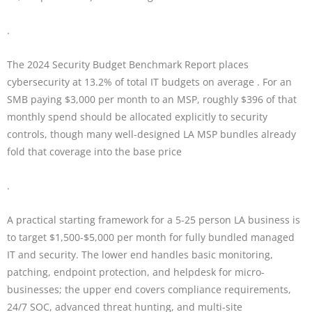
.
The 2024 Security Budget Benchmark Report places
cybersecurity at 13.2% of total IT budgets on average . For an
SMB paying $3,000 per month to an MSP, roughly $396 of that
monthly spend should be allocated explicitly to security
controls, though many well-designed LA MSP bundles already
fold that coverage into the base price
.
A practical starting framework for a 5-25 person LA business is
to target $1,500-$5,000 per month for fully bundled managed
IT and security. The lower end handles basic monitoring,
patching, endpoint protection, and helpdesk for micro-
businesses; the upper end covers compliance requirements,
24/7 SOC, advanced threat hunting, and multi-site