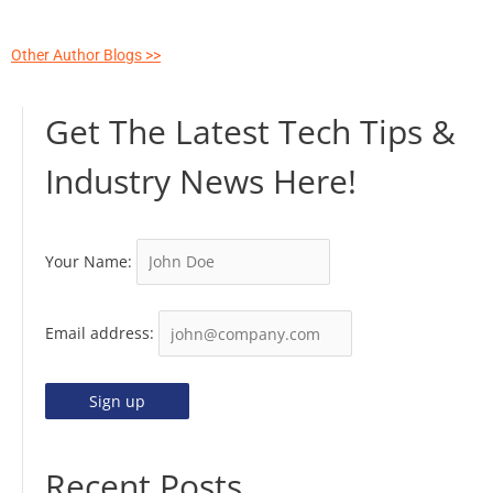
Other Author Blogs >>
Get The Latest Tech Tips &
Industry News Here!
Your Name:
Email address:
Recent Posts