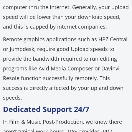
computer thru the internet. Generally, your upload
speed will be lower than your download speed,
and this is capped by internet companies.
Remote graphics applications such as HPZ Central
or Jumpdesk, require good Upload speeds to
provide the bandwidth required to run editing
programs like Avid Media Composer or Davinvi
Resole function successfully remotely. This
success is directly affected by your up and down
speeds.
Dedicated Support 24/7
In Film & Music Post-Production, we know there
aren’t typical work hours. TVG provides 24/7