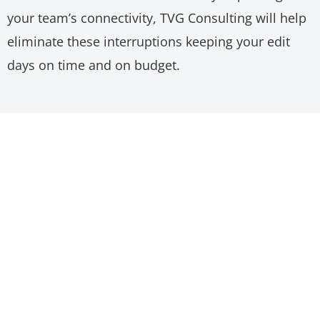
your team’s connectivity, TVG Consulting will help
eliminate these interruptions keeping your edit
days on time and on budget.