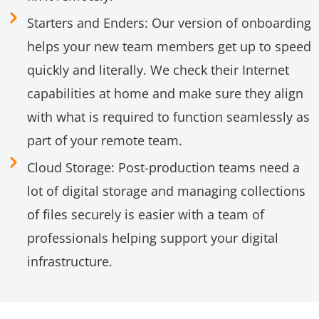
Starters and Enders: Our version of onboarding
helps your new team members get up to speed
quickly and literally. We check their Internet
capabilities at home and make sure they align
with what is required to function seamlessly as
part of your remote team.
Cloud Storage: Post-production teams need a
lot of digital storage and managing collections
of files securely is easier with a team of
professionals helping support your digital
infrastructure.