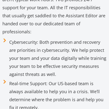
support for your team. All the IT responsibilities
that usually get saddled to the Assistant Editor are
handed over to our dedicated team of
professionals:
Cybersecurity: Both prevention and recovery
are priorities in cybersecurity. We help protect
your team and your data digitally while training
your team to be effective security measures
against threats as well.
Real-time Support: Our US-based team is
always available to help you in a crisis. We’ll
determine where the problem is and help you
fix it remotely.