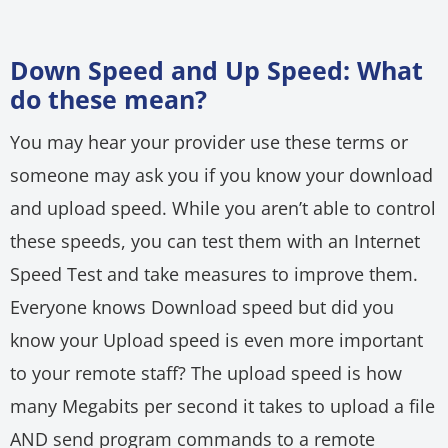
Down Speed and Up Speed: What
do these mean?
You may hear your provider use these terms or
someone may ask you if you know your download
and upload speed. While you aren’t able to control
these speeds, you can test them with an Internet
Speed Test and take measures to improve them.
Everyone knows Download speed but did you
know your Upload speed is even more important
to your remote staff? The upload speed is how
many Megabits per second it takes to upload a file
AND send program commands to a remote