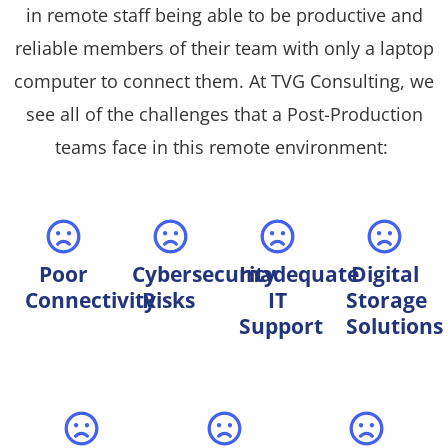
in remote staff being able to be productive and
reliable members of their team with only a laptop
computer to connect them. At TVG Consulting, we
see all of the challenges that a Post-Production
teams face in this remote environment:
Poor
Cybersecurity
Inadequate
Digital
Connectivity
Risks
IT
Storage
Support
Solutions