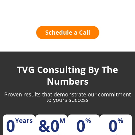
Contact TVG Today
Schedule a Call
TVG Consulting By The
Numbers
Proven results that demonstrate our commitment
to yours success
0
&
0
0
0
Years
M
%
%