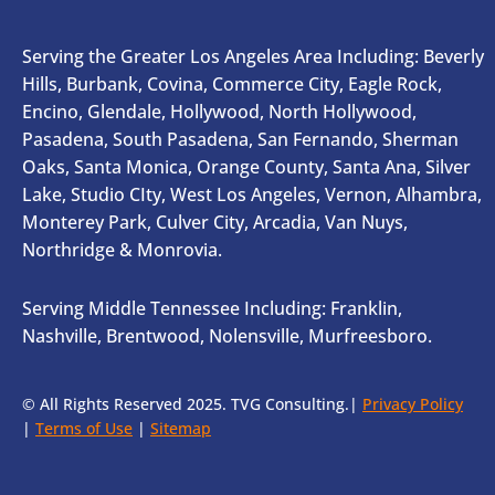
Serving the Greater Los Angeles Area Including: Beverly
Hills, Burbank, Covina, Commerce City, Eagle Rock,
Encino, Glendale, Hollywood, North Hollywood,
Pasadena, South Pasadena, San Fernando, Sherman
Oaks, Santa Monica, Orange County, Santa Ana, Silver
Lake, Studio CIty, West Los Angeles, Vernon, Alhambra,
Monterey Park, Culver City, Arcadia, Van Nuys,
Northridge & Monrovia.
Serving Middle Tennessee Including: Franklin,
Nashville, Brentwood, Nolensville, Murfreesboro.
© All Rights Reserved 2025. TVG Consulting.|
Privacy Policy
|
Terms of Use
|
Sitemap