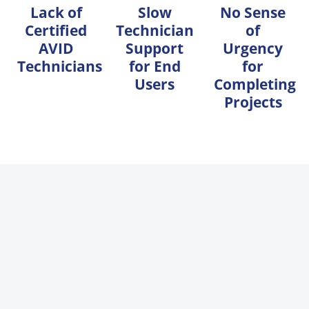
Lack of
Slow
No Sense
Certified
Technician
of
AVID
Support
Urgency
Technicians
for End
for
Users
Completing
Projects