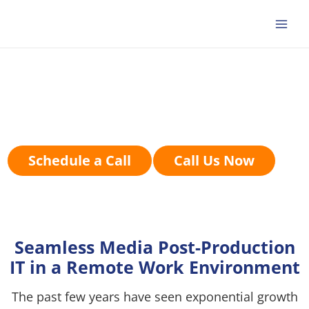
Skip
to
content
Entertainment, Media,
And Production
Schedule a Call
Call Us Now
Seamless Media Post-Production
IT in a Remote Work Environment
The past few years have seen exponential growth