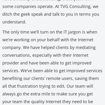
some companies operate. At TVG Consulting, we
ditch the geek speak and talk to you in terms you
understand.
The only time we’ll turn on the IT jargon is when
we’re working on your behalf with the Internet
company. We have helped clients by mediating
conversations, especially with their Internet
provider and have been able to get improved
services. We’ve been able to get improved services
benefiting our clients’ remote users, saving them
all that frustration trying to edit. Our team will
always go the extra mile to make sure you get
your team the quality Internet they need to be