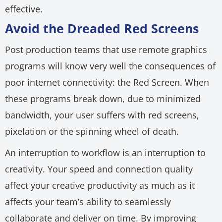
effective.
Avoid the Dreaded Red Screens
Post production teams that use remote graphics
programs will know very well the consequences of
poor internet connectivity: the Red Screen. When
these programs break down, due to minimized
bandwidth, your user suffers with red screens,
pixelation or the spinning wheel of death.
An interruption to workflow is an interruption to
creativity. Your speed and connection quality
affect your creative productivity as much as it
affects your team’s ability to seamlessly
collaborate and deliver on time. By improving