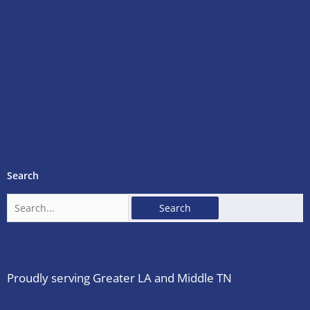
Search
Search
for:
Proudly serving Greater LA and Middle TN