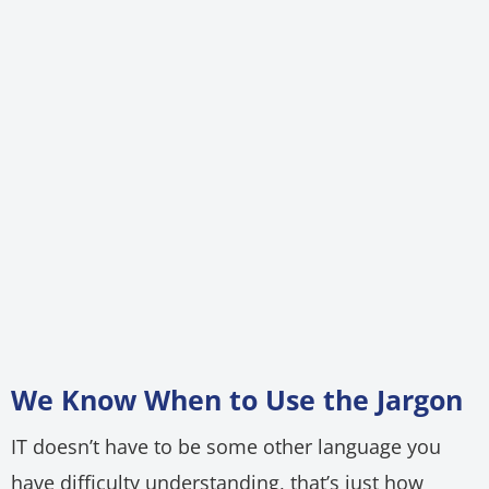
We Know When to Use the Jargon
IT doesn’t have to be some other language you
have difficulty understanding, that’s just how