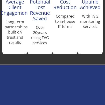
Average
Potential
Cost
Uptime
Client
Lost
Reduction
Achieved
Engagement
Revenue
Compared
With TVG
Saved
to in-house
monitoring
Long-term
IT terms
services
partnerships
Over
built on
20years
trust and
using TVG
results
services