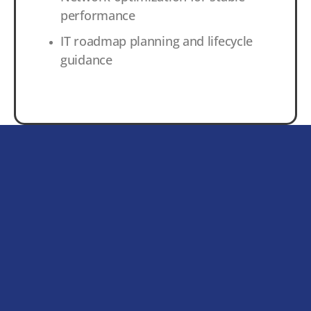
performance
IT roadmap planning and lifecycle
guidance