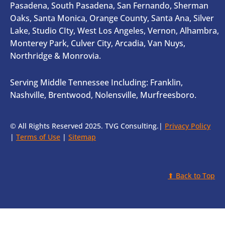
Pasadena, South Pasadena, San Fernando, Sherman
Oaks, Santa Monica, Orange County, Santa Ana, Silver
Lake, Studio CIty, West Los Angeles, Vernon, Alhambra,
Monterey Park, Culver City, Arcadia, Van Nuys,
Northridge & Monrovia.
Serving Middle Tennessee Including: Franklin,
Nashville, Brentwood, Nolensville, Murfreesboro.
© All Rights Reserved 2025. TVG Consulting.|
Privacy Policy
|
Terms of Use
|
Sitemap
⬆ Back to Top