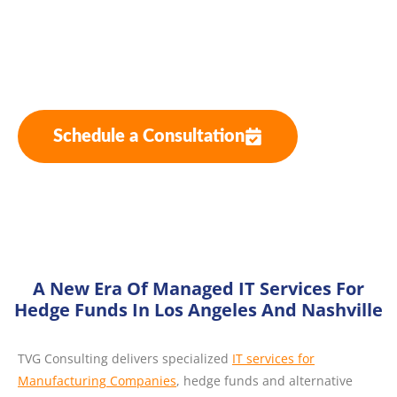
Funds
Hybrid Cloud Solutions for Hedge Funds
Schedule a Consultation
A New Era Of Managed IT Services For
Hedge Funds In Los Angeles And Nashville
TVG Consulting delivers specialized
IT services for
Manufacturing Companies
, hedge funds and alternative