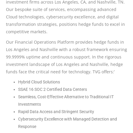
investment firms across Los Angeles, CA, and Nashville, TN.
Our bespoke suite of services, encompassing advanced
Cloud technologies, cybersecurity excellence, and digital
transformation strategies, positions hedge funds to excel in
competitive markets.
Our Financial Operations Platform provides hedge funds in
Los Angeles and Nashville with a robust framework ensuring
99.9999% uptime and continuous support. In the rigorous
investment landscape of Los Angeles and Nashville, hedge
funds face the critical need for technology. TVG offers:’
Hybrid Cloud Solutions
SSAE 16 SOC 2 Certified Data Centers
Seamless, Cost-Effective Alternative to Traditional IT
Investments
Rapid Data Access and Stringent Security
Cybersecurity Excellence with Managed Detection and
Response