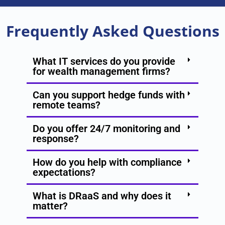
Frequently Asked Questions
What IT services do you provide
for wealth management firms?
Can you support hedge funds with
remote teams?
Do you offer 24/7 monitoring and
response?
How do you help with compliance
expectations?
What is DRaaS and why does it
matter?