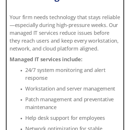
Your firm needs technology that stays reliable
—especially during high-pressure weeks. Our
managed IT services reduce issues before
they reach users and keep every workstation,
network, and cloud platform aligned.
Managed IT services include:
24/7 system monitoring and alert
response
Workstation and server management
Patch management and preventative
maintenance
Help desk support for employees
Network optimization for stable