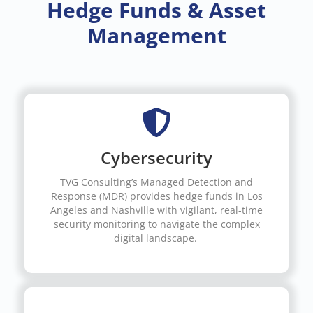
Hedge Funds & Asset
Management
Cybersecurity
TVG Consulting’s Managed Detection and
Response (MDR) provides hedge funds in Los
Angeles and Nashville with vigilant, real-time
security monitoring to navigate the complex
digital landscape.