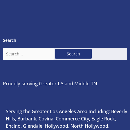
Search
Search
for:
Proudly serving Greater LA and Middle TN
Serving the Greater Los Angeles Area Including: Beverly
Hills, Burbank, Covina, Commerce City, Eagle Rock,
Encino, Glendale, Hollywood, North Hollywood,