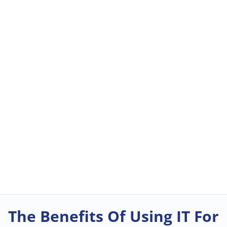
The Benefits Of Using IT For