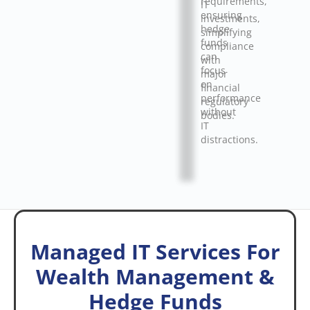
requirements,
IT
ensuring
investments,
hedge
simplifying
funds
compliance
can
with
focus
major
on
financial
performance
regulatory
without
bodies.
IT
distractions.
Managed IT Services For
Wealth Management &
Hedge Funds