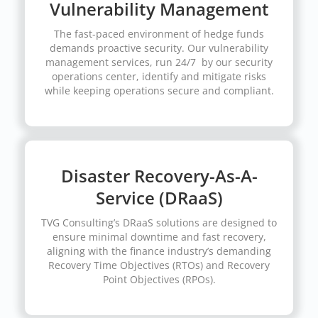
Vulnerability Management
The fast-paced environment of hedge funds
demands proactive security. Our vulnerability
management services, run 24/7 by our security
operations center, identify and mitigate risks
while keeping operations secure and compliant.
Disaster Recovery-As-A-
Service (DRaaS)
TVG Consulting’s DRaaS solutions are designed to
ensure minimal downtime and fast recovery,
aligning with the finance industry’s demanding
Recovery Time Objectives (RTOs) and Recovery
Point Objectives (RPOs).