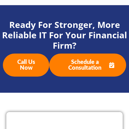
Ready For Stronger, More
Reliable IT For Your Financial
Firm?
Call Us
Schedule a
Now
Consultation