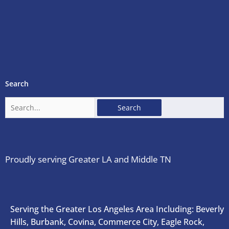
Search
Search
for:
Proudly serving Greater LA and Middle TN
Serving the Greater Los Angeles Area Including: Beverly
Hills, Burbank, Covina, Commerce City, Eagle Rock,