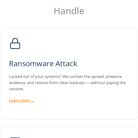
Handle
Ransomware Attack
Locked out of your systems? We contain the spread, preserve
evidence, and restore from clean backups — without paying the
ransom.
Learn more →