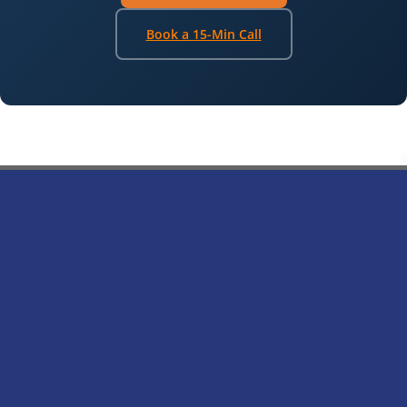
Book a 15-Min Call