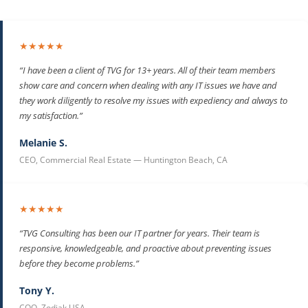
★★★★★
“I have been a client of TVG for 13+ years. All of their team members
show care and concern when dealing with any IT issues we have and
they work diligently to resolve my issues with expediency and always to
my satisfaction.”
Melanie S.
CEO, Commercial Real Estate — Huntington Beach, CA
★★★★★
“TVG Consulting has been our IT partner for years. Their team is
responsive, knowledgeable, and proactive about preventing issues
before they become problems.”
Tony Y.
COO, Zodiak USA