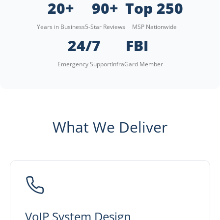
20+
90+
Top 250
Years in Business
5-Star Reviews
MSP Nationwide
24/7
FBI
Emergency Support
InfraGard Member
What We Deliver
VoIP System Design