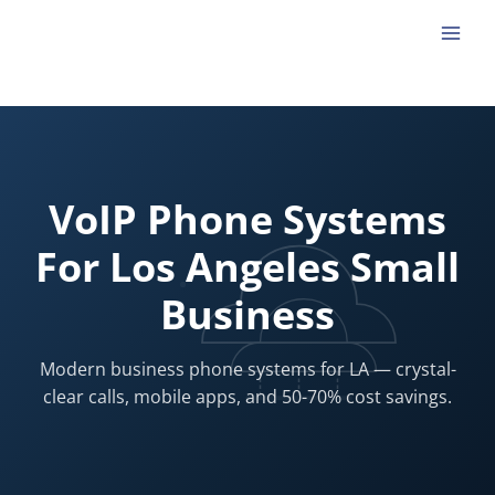
Skip
to
content
VoIP Phone Systems
For Los Angeles Small
Business
Modern business phone systems for LA — crystal-
clear calls, mobile apps, and 50-70% cost savings.