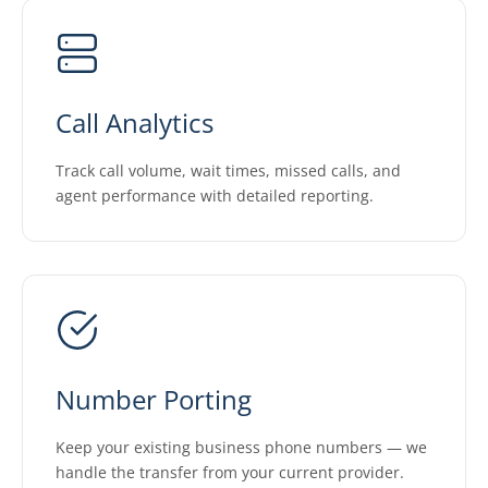
Call Analytics
Track call volume, wait times, missed calls, and
agent performance with detailed reporting.
Number Porting
Keep your existing business phone numbers — we
handle the transfer from your current provider.