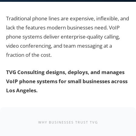
Traditional phone lines are expensive, inflexible, and
lack the features modern businesses need. VoIP
phone systems deliver enterprise-quality calling,
video conferencing, and team messaging at a
fraction of the cost.
TVG Consulting designs, deploys, and manages
VoIP phone systems for small businesses across
Los Angeles.
WHY BUSINESSES TRUST TVG