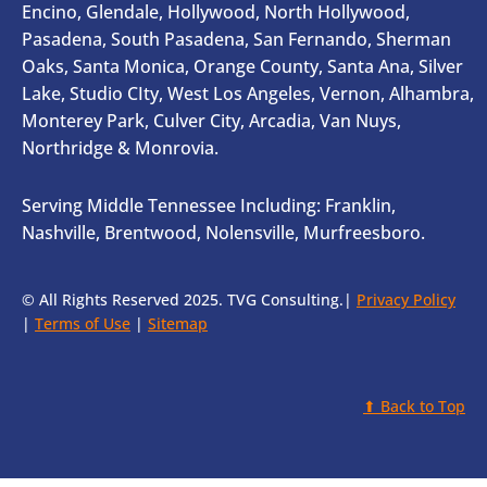
Encino, Glendale, Hollywood, North Hollywood,
Pasadena, South Pasadena, San Fernando, Sherman
Oaks, Santa Monica, Orange County, Santa Ana, Silver
Lake, Studio CIty, West Los Angeles, Vernon, Alhambra,
Monterey Park, Culver City, Arcadia, Van Nuys,
Northridge & Monrovia.
Serving Middle Tennessee Including: Franklin,
Nashville, Brentwood, Nolensville, Murfreesboro.
© All Rights Reserved 2025. TVG Consulting.|
Privacy Policy
|
Terms of Use
|
Sitemap
⬆ Back to Top