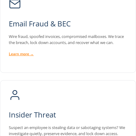
Email Fraud & BEC
Wire fraud, spoofed invoices, compromised mailboxes. We trace
the breach, lock down accounts, and recover what we can.
Learn more →
Insider Threat
Suspect an employee is stealing data or sabotaging systems? We
investigate quietly, preserve evidence, and lock down access.