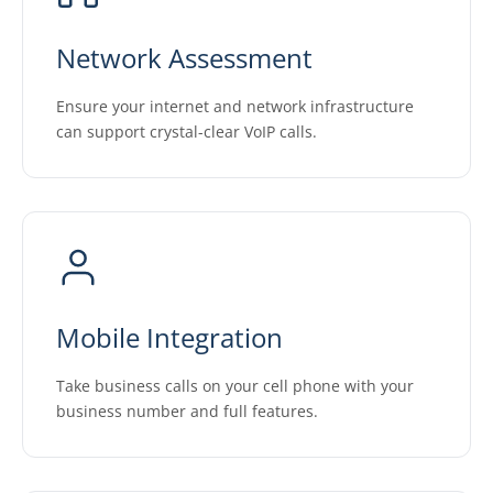
Network Assessment
Ensure your internet and network infrastructure
can support crystal-clear VoIP calls.
Mobile Integration
Take business calls on your cell phone with your
business number and full features.