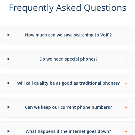
Frequently Asked Questions
+
How much can we save switching to VoIP?
+
Do we need special phones?
+
Will call quality be as good as traditional phones?
+
Can we keep our current phone numbers?
+
What happens if the internet goes down?