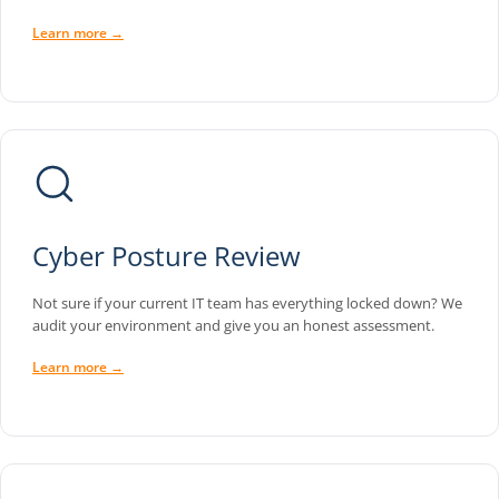
Learn more →
Cyber Posture Review
Not sure if your current IT team has everything locked down? We
audit your environment and give you an honest assessment.
Learn more →