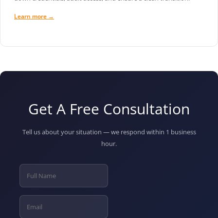
Learn more →
Get A Free Consultation
Tell us about your situation — we respond within 1 business
hour.