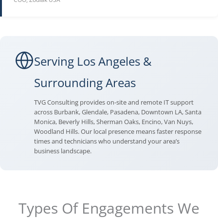
Serving Los Angeles &
Surrounding Areas
TVG Consulting provides on-site and remote IT support
across Burbank, Glendale, Pasadena, Downtown LA, Santa
Monica, Beverly Hills, Sherman Oaks, Encino, Van Nuys,
Woodland Hills. Our local presence means faster response
times and technicians who understand your area’s
business landscape.
Types Of Engagements We