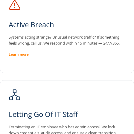
Active Breach
Systems acting strange? Unusual network traffic? If something
feels wrong, call us. We respond within 15 minutes — 24/7/365.
Learn more →
Letting Go Of IT Staff
Terminating an IT employee who has admin access? We lock
down credentials, audit access, and ensure a clean transition.