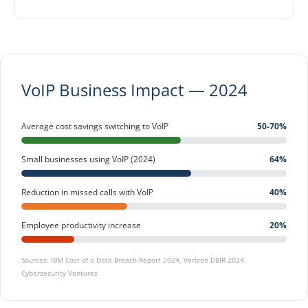
VoIP Business Impact — 2024
Average cost savings switching to VoIP
50-70%
Small businesses using VoIP (2024)
64%
Reduction in missed calls with VoIP
40%
Employee productivity increase
20%
Sources: IBM Cost of a Data Breach Report 2024, Verizon DBIR 2024,
Cybersecurity Ventures