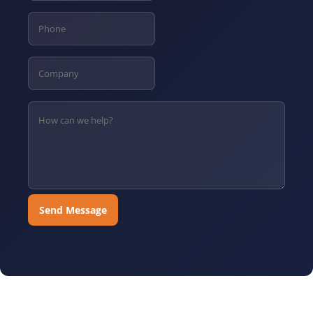
Send Message