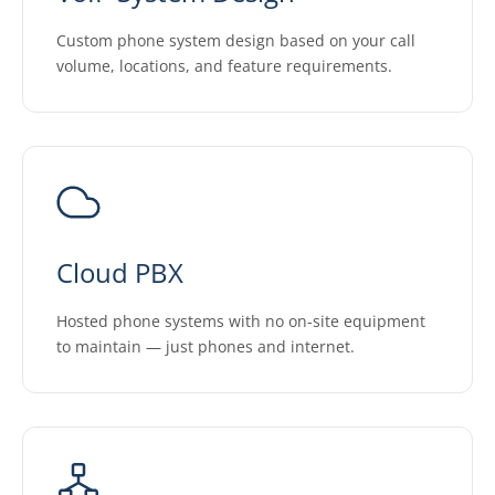
Custom phone system design based on your call
volume, locations, and feature requirements.
Cloud PBX
Hosted phone systems with no on-site equipment
to maintain — just phones and internet.