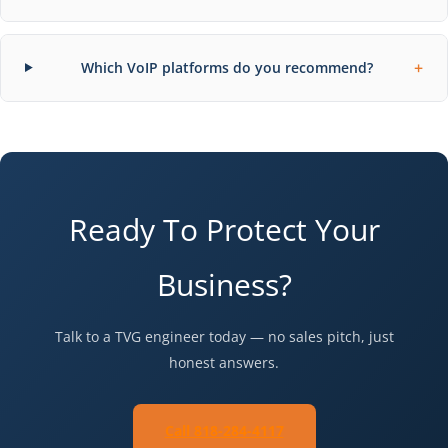
+
Which VoIP platforms do you recommend?
Ready To Protect Your
Business?
Talk to a TVG engineer today — no sales pitch, just
honest answers.
Call 818-284-4117