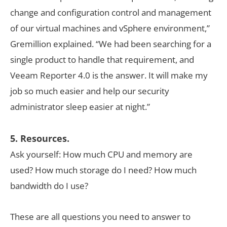
change and configuration control and management
of our virtual machines and vSphere environment,”
Gremillion explained. “We had been searching for a
single product to handle that requirement, and
Veeam Reporter 4.0 is the answer. It will make my
job so much easier and help our security
administrator sleep easier at night.”
5. Resources.
Ask yourself: How much CPU and memory are
used? How much storage do I need? How much
bandwidth do I use?
These are all questions you need to answer to