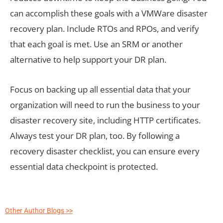
can accomplish these goals with a VMWare disaster
recovery plan. Include RTOs and RPOs, and verify
that each goal is met. Use an SRM or another
alternative to help support your DR plan.
Focus on backing up all essential data that your
organization will need to run the business to your
disaster recovery site, including HTTP certificates.
Always test your DR plan, too. By following a
recovery disaster checklist, you can ensure every
essential data checkpoint is protected.
Other Author Blogs >>