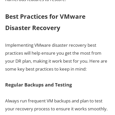
Best Practices for VMware
Disaster Recovery
Implementing VMware disaster recovery best
practices will help ensure you get the most from
your DR plan, making it work best for you. Here are
some key best practices to keep in mind:
Regular Backups and Testing
Always run frequent VM backups and plan to test
your recovery process to ensure it works smoothly.