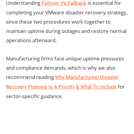
Understanding
is essential for
Failover Vs Failback
completing your VMware disaster recovery strategy,
since these two procedures work together to
maintain uptime during outages and restore normal
operations afterward.
Manufacturing firms face unique uptime pressures
and compliance demands, which is why we also
recommend reading
Why Manufacturing Disaster
for
Recovery Planning Is A Priority & What To Include
sector-specific guidance.