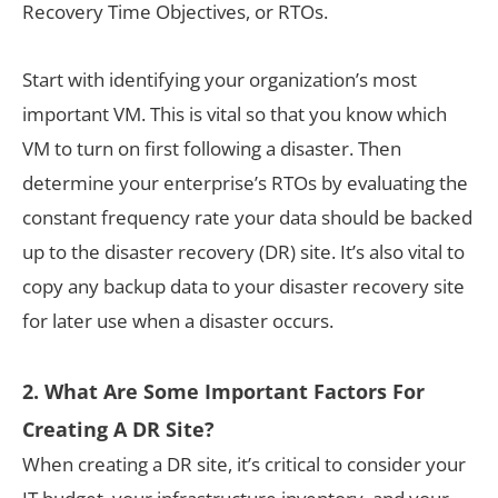
Recovery Time Objectives, or RTOs.
Start with identifying your organization’s most
important VM. This is vital so that you know which
VM to turn on first following a disaster. Then
determine your enterprise’s RTOs by evaluating the
constant frequency rate your data should be backed
up to the disaster recovery (DR) site. It’s also vital to
copy any backup data to your disaster recovery site
for later use when a disaster occurs.
2. What Are Some Important Factors For
Creating A DR Site?
When creating a DR site, it’s critical to consider your