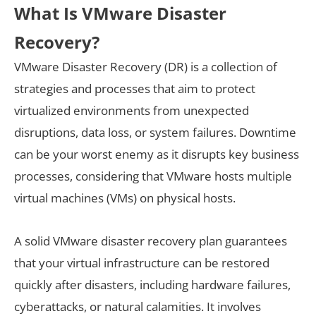
What Is VMware Disaster
Recovery?
VMware Disaster Recovery (DR) is a collection of
strategies and processes that aim to protect
virtualized environments from unexpected
disruptions, data loss, or system failures. Downtime
can be your worst enemy as it disrupts key business
processes, considering that VMware hosts multiple
virtual machines (VMs) on physical hosts.
A solid VMware disaster recovery plan guarantees
that your virtual infrastructure can be restored
quickly after disasters, including hardware failures,
cyberattacks, or natural calamities. It involves