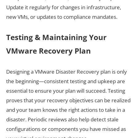
Update it regularly for changes in infrastructure,
new VMs, or updates to compliance mandates.
Testing & Maintaining Your
VMware Recovery Plan
Designing a VMware Disaster Recovery plan is only
the beginning—consistent testing and upkeep are
essential to ensure your plan will succeed. Testing
proves that your recovery objectives can be realized
and your team knows the right actions to take in a
disaster. Periodic reviews also help detect stale
configurations or components you have missed as