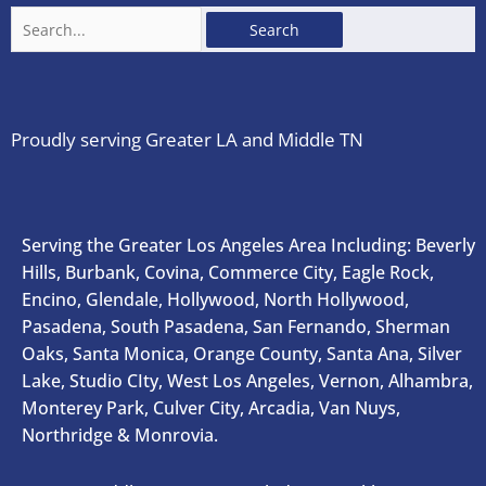
Search
for:
Proudly serving Greater LA and Middle TN
Serving the Greater Los Angeles Area Including: Beverly
Hills, Burbank, Covina, Commerce City, Eagle Rock,
Encino, Glendale, Hollywood, North Hollywood,
Pasadena, South Pasadena, San Fernando, Sherman
Oaks, Santa Monica, Orange County, Santa Ana, Silver
Lake, Studio CIty, West Los Angeles, Vernon, Alhambra,
Monterey Park, Culver City, Arcadia, Van Nuys,
Northridge & Monrovia.