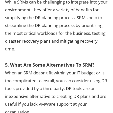
While SRMs can be challenging to integrate into your
environment, they offer a variety of benefits for
simplifying the DR planning process. SRMs help to
streamline the DR planning process by prioritizing
the most critical workloads for the business, testing
disaster recovery plans and mitigating recovery
time.
5. What Are Some Alternatives To SRM?
When an SRM doesn’t fit within your IT budget or is
too complicated to install, you can consider using DR
tools provided by a third party. DR tools are an
inexpensive alternative to creating DR plans and are
useful if you lack VMWare support at your
organization.