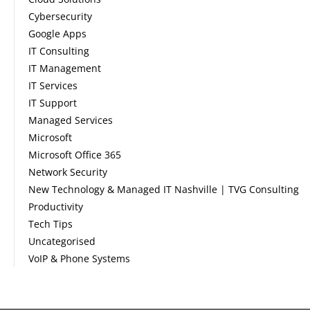
Cybersecurity
Google Apps
IT Consulting
IT Management
IT Services
IT Support
Managed Services
Microsoft
Microsoft Office 365
Network Security
New Technology & Managed IT Nashville | TVG Consulting
Productivity
Tech Tips
Uncategorised
VoIP & Phone Systems