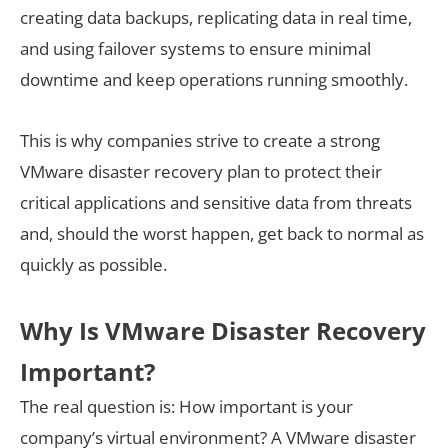
creating data backups, replicating data in real time,
and using failover systems to ensure minimal
downtime and keep operations running smoothly.
This is why companies strive to create a strong
VMware disaster recovery plan to protect their
critical applications and sensitive data from threats
and, should the worst happen, get back to normal as
quickly as possible.
Why Is VMware Disaster Recovery
Important?
The real question is: How important is your
company’s virtual environment? A VMware disaster