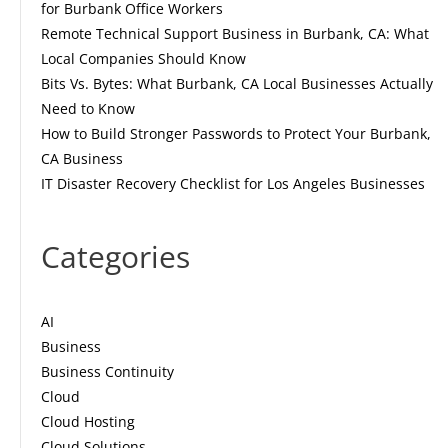
for Burbank Office Workers
Remote Technical Support Business in Burbank, CA: What
Local Companies Should Know
Bits Vs. Bytes: What Burbank, CA Local Businesses Actually
Need to Know
How to Build Stronger Passwords to Protect Your Burbank,
CA Business
IT Disaster Recovery Checklist for Los Angeles Businesses
Categories
AI
Business
Business Continuity
Cloud
Cloud Hosting
Cloud Solutions