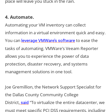
place will leave you stuck in the rain.
4. Automate.
Automating your VM inventory can collect
information in a virtual environment quick and easy.
You can
to ease the
leverage VMWare’s software
tasks of automating. VMWare’s Veeam Reporter
allows you to experience the power of data
protection, disaster recovery, and systems
management solutions in one tool.
Joe Gremillion, the Network Support Specialist for
the Dallas County Community College
District,
“To virtualize the entire datacenter, we
said
must meet specific PCI DSS requirements, including