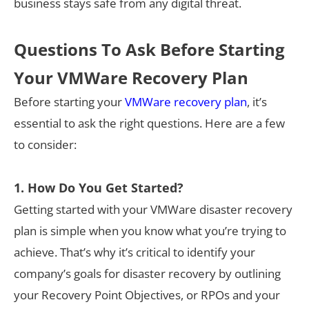
business stays safe from any digital threat.
Questions To Ask Before Starting
Your VMWare Recovery Plan
Before starting your
VMWare recovery plan
, it’s
essential to ask the right questions. Here are a few
to consider:
1. How Do You Get Started?
Getting started with your VMWare disaster recovery
plan is simple when you know what you’re trying to
achieve. That’s why it’s critical to identify your
company’s goals for disaster recovery by outlining
your Recovery Point Objectives, or RPOs and your