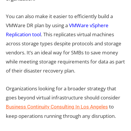
You can also make it easier to efficiently build a
VMWare DR plan by using a
VMWare vSphere
Replication tool
. This replicates virtual machines
across storage types despite protocols and storage
vendors. It’s an ideal way for SMBs to save money
while meeting storage requirements for data as part
of their disaster recovery plan.
Organizations looking for a broader strategy that
goes beyond virtual infrastructure should consider
to
Business Continuity Consulting In Los Angeles
keep operations running through any disruption.