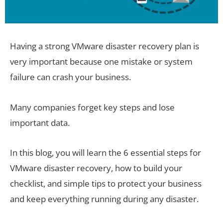
Having a strong VMware disaster recovery plan is
very important because one mistake or system
failure can crash your business.
Many companies forget key steps and lose
important data.
In this blog, you will learn the 6 essential steps for
VMware disaster recovery, how to build your
checklist, and simple tips to protect your business
and keep everything running during any disaster.