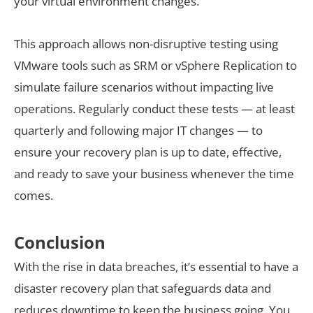
your virtual environment changes.
This approach allows non-disruptive testing using
VMware tools such as SRM or vSphere Replication to
simulate failure scenarios without impacting live
operations. Regularly conduct these tests — at least
quarterly and following major IT changes — to
ensure your recovery plan is up to date, effective,
and ready to save your business whenever the time
comes.
Conclusion
With the rise in data breaches, it’s essential to have a
disaster recovery plan that safeguards data and
reduces downtime to keep the business going. You