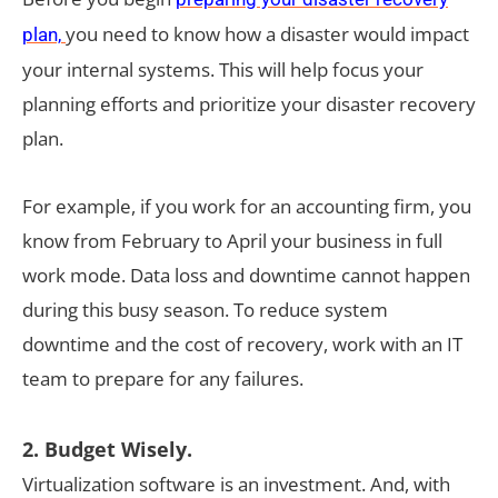
you need to know how a disaster would impact
plan,
your internal systems. This will help focus your
planning efforts and prioritize your disaster recovery
plan.
For example, if you work for an accounting firm, you
know from February to April your business in full
work mode. Data loss and downtime cannot happen
during this busy season. To reduce system
downtime and the cost of recovery, work with an IT
team to prepare for any failures.
2. Budget Wisely.
Virtualization software is an investment. And, with