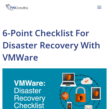
Skip
to
content
6-Point Checklist For
Disaster Recovery With
VMWare