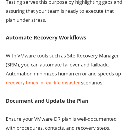
Testing serves this purpose by highlighting gaps and
assuring that your team is ready to execute that
plan under stress.
Automate Recovery Workflows
With VMware tools such as Site Recovery Manager
(SRM), you can automate failover and failback.
Automation minimizes human error and speeds up
scenarios.
recovery times in real-life disaster
Document and Update the Plan
Ensure your VMware DR plan is well-documented
with procedures, contacts, and recovery steps.