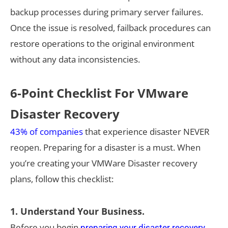
backup processes during primary server failures.
Once the issue is resolved, failback procedures can
restore operations to the original environment
without any data inconsistencies.
6-Point Checklist For VMware
Disaster Recovery
43% of companies
that experience disaster NEVER
reopen. Preparing for a disaster is a must. When
you’re creating your VMWare Disaster recovery
plans, follow this checklist:
1. Understand Your Business.
Before you begin
preparing your disaster recovery