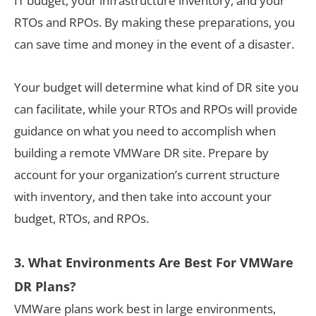
IT budget, your infrastructure inventory, and your
RTOs and RPOs. By making these preparations, you
can save time and money in the event of a disaster.
Your budget will determine what kind of DR site you
can facilitate, while your RTOs and RPOs will provide
guidance on what you need to accomplish when
building a remote VMWare DR site. Prepare by
account for your organization’s current structure
with inventory, and then take into account your
budget, RTOs, and RPOs.
3. What Environments Are Best For VMWare
DR Plans?
VMWare plans work best in large environments,