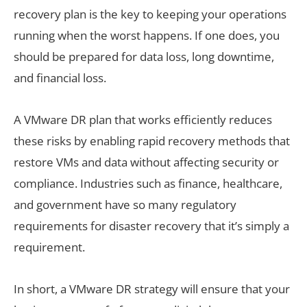
recovery plan is the key to keeping your operations
running when the worst happens. If one does, you
should be prepared for data loss, long downtime,
and financial loss.
A VMware DR plan that works efficiently reduces
these risks by enabling rapid recovery methods that
restore VMs and data without affecting security or
compliance. Industries such as finance, healthcare,
and government have so many regulatory
requirements for disaster recovery that it’s simply a
requirement.
In short, a VMware DR strategy will ensure that your