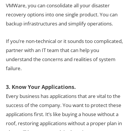
VMWare, you can consolidate all your disaster
recovery options into one single product. You can
backup infrastructures and simplify operations.
If you’re non-technical or it sounds too complicated,
partner with an IT team that can help you
understand the concerns and realities of system
failure.
3. Know Your Applications.
Every business has applications that are vital to the
success of the company. You want to protect these
applications first. It’s like buying a house without a
roof, restoring applications without a proper plan in