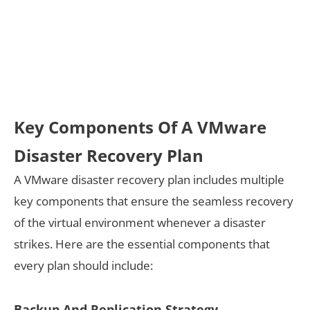
Key Components Of A VMware
Disaster Recovery Plan
A VMware disaster recovery plan includes multiple
key components that ensure the seamless recovery
of the virtual environment whenever a disaster
strikes. Here are the essential components that
every plan should include:
Backup And Replication Strategy