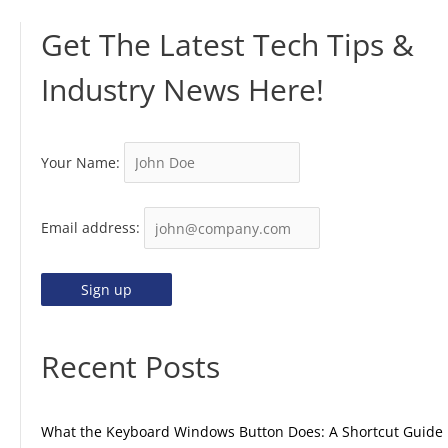
Get The Latest Tech Tips &
Industry News Here!
Your Name:
Email address:
Recent Posts
What the Keyboard Windows Button Does: A Shortcut Guide