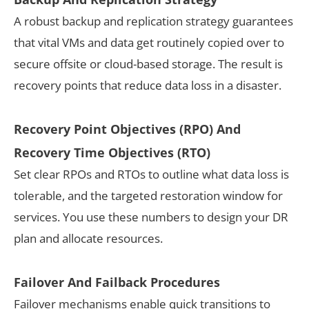
A robust backup and replication strategy guarantees
that vital VMs and data get routinely copied over to
secure offsite or cloud-based storage. The result is
recovery points that reduce data loss in a disaster.
Recovery Point Objectives (RPO) And
Recovery Time Objectives (RTO)
Set clear RPOs and RTOs to outline what data loss is
tolerable, and the targeted restoration window for
services. You use these numbers to design your DR
plan and allocate resources.
Failover And Failback Procedures
Failover mechanisms enable quick transitions to