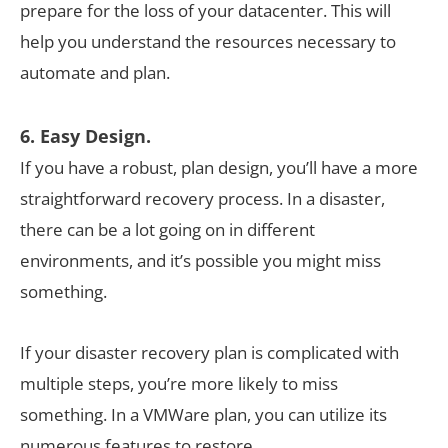
prepare for the loss of your datacenter. This will
help you understand the resources necessary to
automate and plan.
6. Easy Design.
If you have a robust, plan design, you’ll have a more
straightforward recovery process. In a disaster,
there can be a lot going on in different
environments, and it’s possible you might miss
something.
If your disaster recovery plan is complicated with
multiple steps, you’re more likely to miss
something. In a VMWare plan, you can utilize its
numerous features to restore.