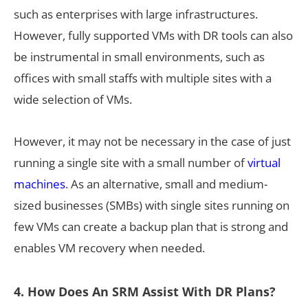
such as enterprises with large infrastructures.
However, fully supported VMs with DR tools can also
be instrumental in small environments, such as
offices with small staffs with multiple sites with a
wide selection of VMs.
However, it may not be necessary in the case of just
running a single site with a small number of
virtual
machines
. As an alternative, small and medium-
sized businesses (SMBs) with single sites running on
few VMs can create a backup plan that is strong and
enables VM recovery when needed.
4. How Does An SRM Assist With DR Plans?