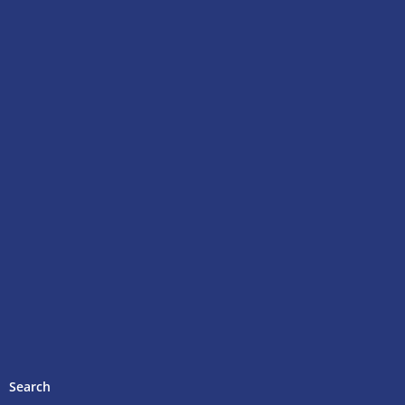
Search