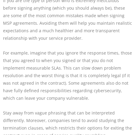
If you are the type of person who is extremely meticulous
before signing anything (which you should always be), these
are some of the most common mistakes made when signing
MSP agreements. Avoiding them will help you maintain realistic
expectations and a much healthier and more transparent
relationship with your service provider.
For example, imagine that you ignore the response times, those
that you agreed to when you signed or that you do not
implement measurable SLAs. This can slow down problem
resolution and the worst thing is that it is completely legal (if it
was not agreed in the contract). Some agreements also do not
have fully defined responsibilities regarding cybersecurity,
which can leave your company vulnerable.
Stay away from vague phrasing that can be interpreted
differently. Moreover, companies tend to avoid studying the
termination clauses, which restricts their options for exiting the