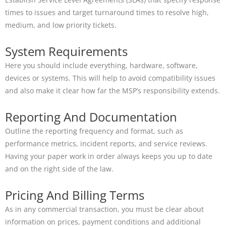
times to issues and target turnaround times to resolve high,
medium, and low priority tickets.
System Requirements
Here you should include everything, hardware, software,
devices or systems. This will help to avoid compatibility issues
and also make it clear how far the MSP’s responsibility extends.
Reporting And Documentation
Outline the reporting frequency and format, such as
performance metrics, incident reports, and service reviews.
Having your paper work in order always keeps you up to date
and on the right side of the law.
Pricing And Billing Terms
As in any commercial transaction, you must be clear about
information on prices, payment conditions and additional