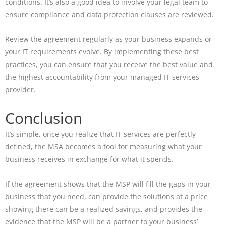
conditions. It’s also a good idea to involve your legal team to
ensure compliance and data protection clauses are reviewed.
Review the agreement regularly as your business expands or
your IT requirements evolve. By implementing these best
practices, you can ensure that you receive the best value and
the highest accountability from your managed IT services
provider.
Conclusion
It’s simple, once you realize that IT services are perfectly
defined, the MSA becomes a tool for measuring what your
business receives in exchange for what it spends.
If the agreement shows that the MSP will fill the gaps in your
business that you need, can provide the solutions at a price
showing there can be a realized savings, and provides the
evidence that the MSP will be a partner to your business’