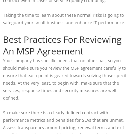
contract even in cases of service quality crumbling.
Taking the time to learn about these normal risks is going to
safeguard your small business and enhance IT performance.
Best Practices For Reviewing
An MSP Agreement
Your company has specific needs that no other has, so you
should make sure you review the MSP agreement carefully to
ensure that each point is geared towards solving those specific
needs. At the very least, to begin with, make sure that the
services, response times and security measures are well
defined.
So make sure there is a clearly defined contract with
performance metrics and penalties for SLAs that are unmet.
Assess transparency around pricing, renewal terms and exit