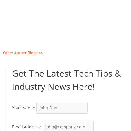
Other Author Blogs >>
Get The Latest Tech Tips &
Industry News Here!
Your Name:
Email address: