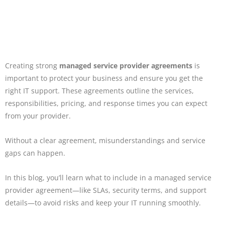
Creating strong
managed service provider agreements
is
important to protect your business and ensure you get the
right IT support. These agreements outline the services,
responsibilities, pricing, and response times you can expect
from your provider.
Without a clear agreement, misunderstandings and service
gaps can happen.
In this blog, you’ll learn what to include in a managed service
provider agreement—like SLAs, security terms, and support
details—to avoid risks and keep your IT running smoothly.