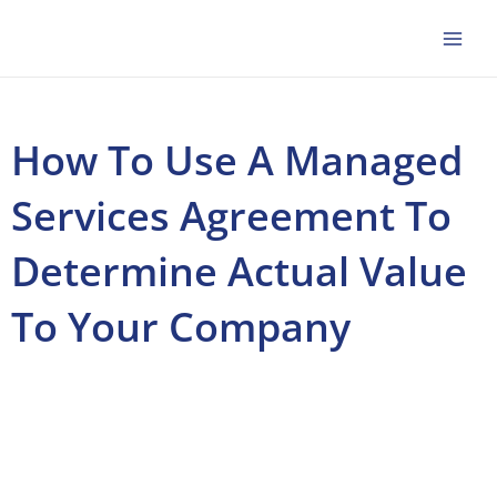
Skip
to
content
How To Use A Managed
Services Agreement To
Determine Actual Value
To Your Company