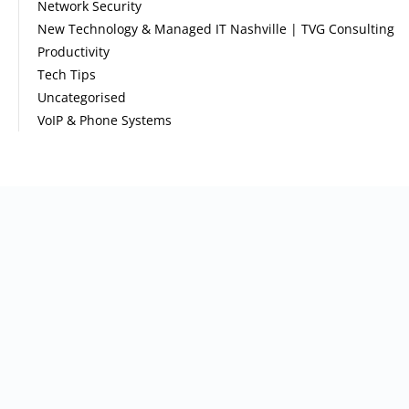
Network Security
New Technology & Managed IT Nashville | TVG Consulting
Productivity
Tech Tips
Uncategorised
VoIP & Phone Systems