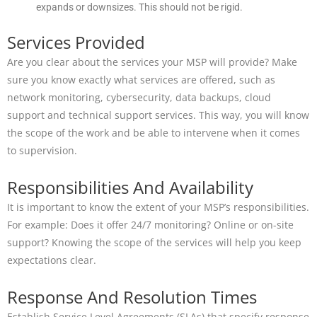
expands or downsizes. This should not be rigid.
Services Provided
Are you clear about the services your MSP will provide? Make
sure you know exactly what services are offered, such as
network monitoring, cybersecurity, data backups, cloud
support and technical support services. This way, you will know
the scope of the work and be able to intervene when it comes
to supervision.
Responsibilities And Availability
It is important to know the extent of your MSP’s responsibilities.
For example: Does it offer 24/7 monitoring? Online or on-site
support? Knowing the scope of the services will help you keep
expectations clear.
Response And Resolution Times
Establish Service Level Agreements (SLAs) that specify response