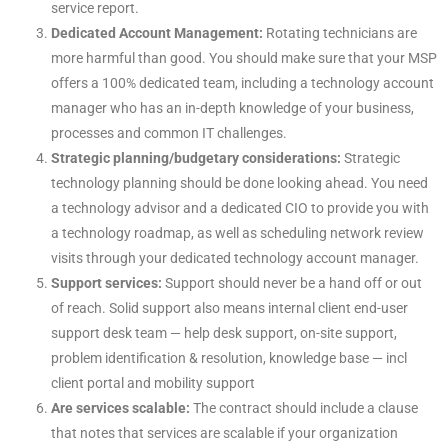
service report.
Dedicated Account Management:
Rotating technicians are
more harmful than good. You should make sure that your MSP
offers a 100% dedicated team, including a technology account
manager who has an in-depth knowledge of your business,
processes and common IT challenges.
Strategic planning/budgetary considerations:
Strategic
technology planning should be done looking ahead. You need
a technology advisor and a dedicated CIO to provide you with
a technology roadmap, as well as scheduling network review
visits through your dedicated technology account manager.
Support services:
Support should never be a hand off or out
of reach. Solid support also means internal client end-user
support desk team — help desk support, on-site support,
problem identification & resolution, knowledge base — incl
client portal and mobility support
Are services scalable:
The contract should include a clause
that notes that services are scalable if your organization