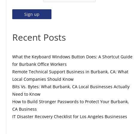
Recent Posts
What the Keyboard Windows Button Does: A Shortcut Guide
for Burbank Office Workers
Remote Technical Support Business in Burbank, CA: What
Local Companies Should Know
Bits Vs. Bytes: What Burbank, CA Local Businesses Actually
Need to Know
How to Build Stronger Passwords to Protect Your Burbank,
CA Business
IT Disaster Recovery Checklist for Los Angeles Businesses