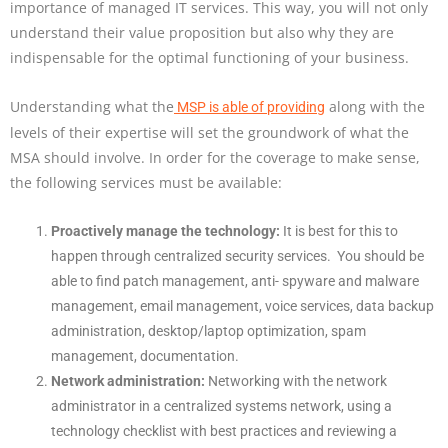
importance of managed IT services. This way, you will not only
understand their value proposition but also why they are
indispensable for the optimal functioning of your business.
Understanding what the
along with the
MSP is able of providing
levels of their expertise will set the groundwork of what the
MSA should involve. In order for the coverage to make sense,
the following services must be available:
Proactively manage the technology:
It is best for this to
happen through centralized security services. You should be
able to find patch management, anti- spyware and malware
management, email management, voice services, data backup
administration, desktop/laptop optimization, spam
management, documentation.
Network administration:
Networking with the network
administrator in a centralized systems network, using a
technology checklist with best practices and reviewing a