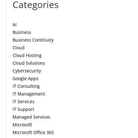
Categories
AI
Business
Business Continuity
Cloud
Cloud Hosting
Cloud Solutions
Cybersecurity
Google Apps
IT Consulting
IT Management
IT Services
IT Support
Managed Services
Microsoft
Microsoft Office 365