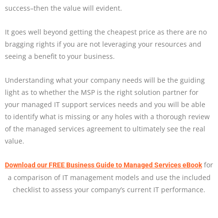
success–then the value will evident.
It goes well beyond getting the cheapest price as there are no
bragging rights if you are not leveraging your resources and
seeing a benefit to your business.
Understanding what your company needs will be the guiding
light as to whether the MSP is the right solution partner for
your managed IT support services needs and you will be able
to identify what is missing or any holes with a thorough review
of the managed services agreement to ultimately see the real
value.
for
Download our FREE Business Guide to Managed Services eBook
a comparison of IT management models and use the included
checklist to assess your company’s current IT performance.