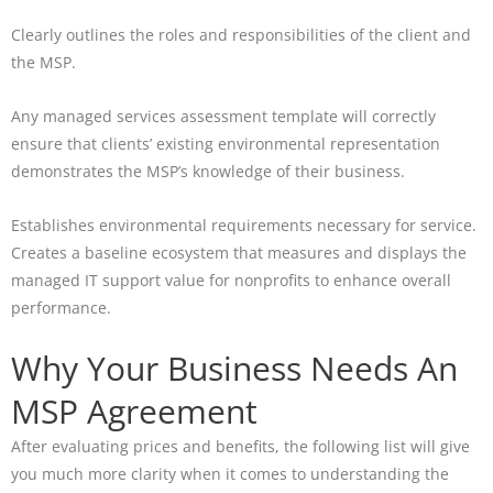
Clearly outlines the roles and responsibilities of the client and
the MSP.
Any managed services assessment template will correctly
ensure that clients’ existing environmental representation
demonstrates the MSP’s knowledge of their business.
Establishes environmental requirements necessary for service.
Creates a baseline ecosystem that measures and displays the
managed IT support value for nonprofits to enhance overall
performance.
Why Your Business Needs An
MSP Agreement
After evaluating prices and benefits, the following list will give
you much more clarity when it comes to understanding the