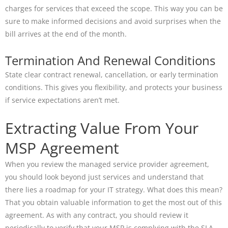
charges for services that exceed the scope. This way you can be
sure to make informed decisions and avoid surprises when the
bill arrives at the end of the month.
Termination And Renewal Conditions
State clear contract renewal, cancellation, or early termination
conditions. This gives you flexibility, and protects your business
if service expectations aren’t met.
Extracting Value From Your
MSP Agreement
When you review the managed service provider agreement,
you should look beyond just services and understand that
there lies a roadmap for your IT strategy. What does this mean?
That you obtain valuable information to get the most out of this
agreement. As with any contract, you should review it
periodically to verify that your MSP is complying with the SLA