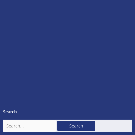
Search
Search
for: