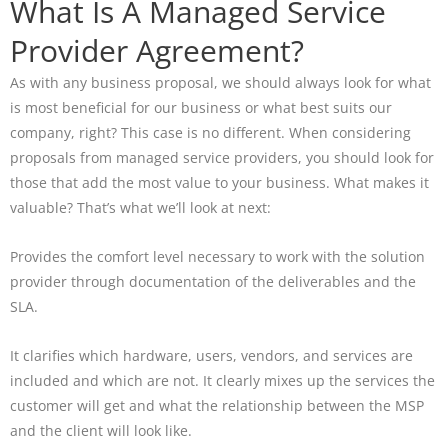
What Is A Managed Service
Provider Agreement?
As with any business proposal, we should always look for what
is most beneficial for our business or what best suits our
company, right? This case is no different. When considering
proposals from managed service providers, you should look for
those that add the most value to your business. What makes it
valuable? That’s what we’ll look at next:
Provides the comfort level necessary to work with the solution
provider through documentation of the deliverables and the
SLA.
It clarifies which hardware, users, vendors, and services are
included and which are not. It clearly mixes up the services the
customer will get and what the relationship between the MSP
and the client will look like.