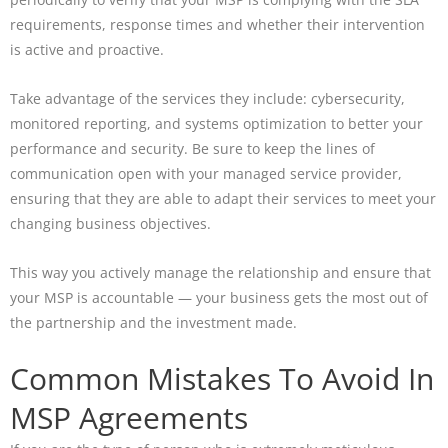
requirements, response times and whether their intervention
is active and proactive.
Take advantage of the services they include: cybersecurity,
monitored reporting, and systems optimization to better your
performance and security. Be sure to keep the lines of
communication open with your managed service provider,
ensuring that they are able to adapt their services to meet your
changing business objectives.
This way you actively manage the relationship and ensure that
your MSP is accountable — your business gets the most out of
the partnership and the investment made.
Common Mistakes To Avoid In
MSP Agreements