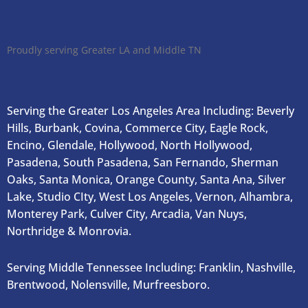
Proudly serving Greater LA and Middle TN
Serving the Greater Los Angeles Area Including: Beverly
Hills, Burbank, Covina, Commerce City, Eagle Rock,
Encino, Glendale, Hollywood, North Hollywood,
Pasadena, South Pasadena, San Fernando, Sherman
Oaks, Santa Monica, Orange County, Santa Ana, Silver
Lake, Studio CIty, West Los Angeles, Vernon, Alhambra,
Monterey Park, Culver City, Arcadia, Van Nuys,
Northridge & Monrovia.
Serving Middle Tennessee Including: Franklin, Nashville,
Brentwood, Nolensville, Murfreesboro.