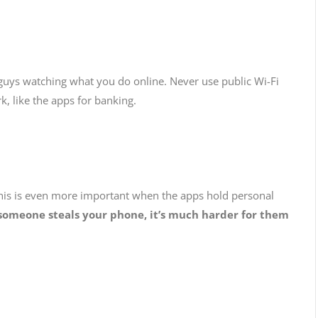
 guys watching what you do online. Never use public Wi-Fi
k, like the apps for banking.
his is even more important when the apps hold personal
e someone steals your phone, it’s much harder for them