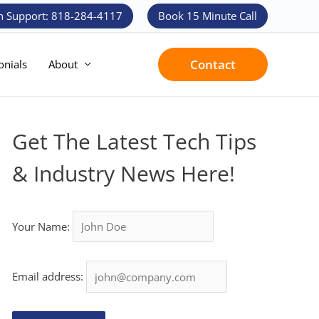
h Support: 818-284-4117
Book 15 Minute Call
Contact
onials
About
Get The Latest Tech Tips
& Industry News Here!
Your Name:
Email address: