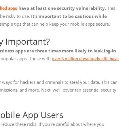
have at least one security vulnerability.
This
shed apps
be risky to use.
It’s important to be cautious while
simple tips that can help keep your mobile apps secure.
ty Important?
siness apps are three times more likely to leak log-in
t popular apps. Those with
over 5 million downloads still have
 ways for hackers and criminals to steal your data. This can
issions, and more. Next, we’ll cover ten essential security
Mobile App Users
reduce these risks. If you’re careful about where you