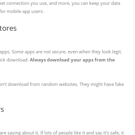
net connection you use, and more, you can keep your data
s for mobile app users:
tores
e apps. Some apps are not secure, even when they look legit.
click download.
Always download your apps from the
 Don’t download from random websites. They might have fake
ws
aying about it. If lots of people like it and say it’s safe, it