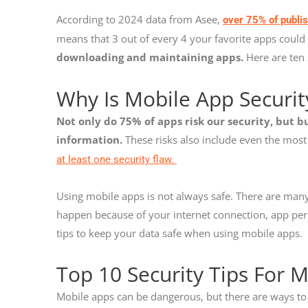
According to 2024 data from Asee,
over 75% of publi
means that 3 out of every 4 your favorite apps could 
downloading and maintaining apps.
Here are ten 
Why Is Mobile App Securi
Not only do 75% of apps risk our security, but bu
information.
These risks also include even the mos
at least one security flaw.
Using mobile apps is not always safe. There are many
happen because of your internet connection, app perm
tips to keep your data safe when using mobile apps.
Top 10 Security Tips For 
Mobile apps can be dangerous, but there are ways to 