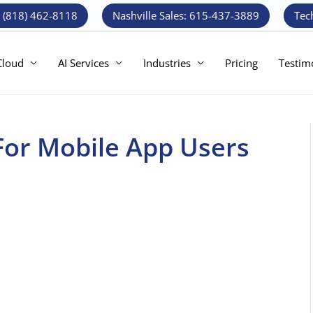
: (818) 462-8118
Nashville Sales: 615-437-3889
Tec
Cloud
AI Services
Industries
Pricing
Testim
 For Mobile App Users