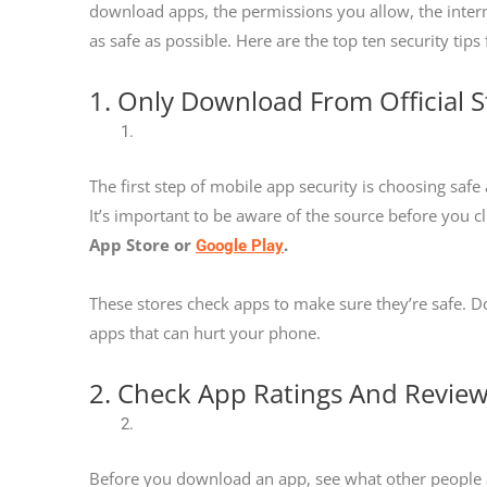
download apps, the permissions you allow, the inter
as safe as possible. Here are the top ten security tip
1. Only Download From Official S
The first step of mobile app security is choosing saf
It’s important to be aware of the source before you 
App Store or
.
Google Play
These stores check apps to make sure they’re safe.
apps that can hurt your phone.
2. Check App Ratings And Revie
Before you download an app, see what other people are s