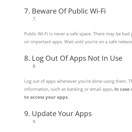
7. Beware Of Public Wi-Fi
Public Wi-Fi is never a safe space. There may be bad
on important apps. Wait until you’re on a safe networ
8. Log Out Of Apps Not In Use
Log out of apps whenever you’re done using them. T
information, such as banking or email apps
. In cas
to access your apps.
9. Update Your Apps