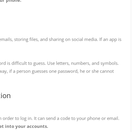
ils, storing files, and sharing on social media. If an app is
 is difficult to guess. Use letters, numbers, and symbols.
ay, if a person guesses one password, he or she cannot
tion
 order to log in. It can send a code to your phone or email.
et into your accounts.