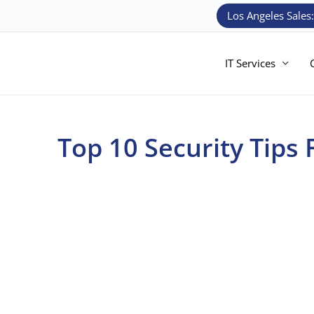
Skip
Los Angeles Sales
to
content
IT Services
Top 10 Security Tips