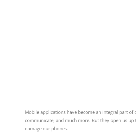
Mobile applications have become an integral part of 
communicate, and much more. But they open us up to
damage our phones.