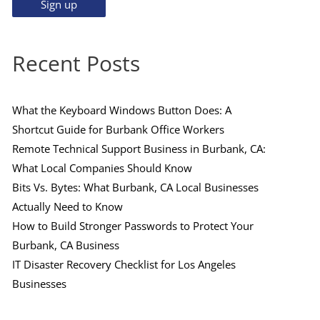
Recent Posts
What the Keyboard Windows Button Does: A
Shortcut Guide for Burbank Office Workers
Remote Technical Support Business in Burbank, CA:
What Local Companies Should Know
Bits Vs. Bytes: What Burbank, CA Local Businesses
Actually Need to Know
How to Build Stronger Passwords to Protect Your
Burbank, CA Business
IT Disaster Recovery Checklist for Los Angeles
Businesses