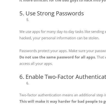
5. Use Strong Passwords
We use apps for many day-to-day tasks like sending ema
hacked, your personal information can be stolen.
Passwords protect your apps. Make sure your password
Do not use the same password for all apps.
That w
access all your apps.
6. Enable Two-Factor Authentica
Two-factor authentication means an additional step in
This will make it way harder for bad people to g