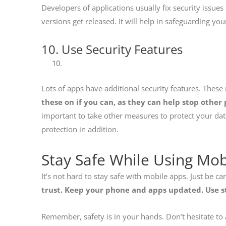
Developers of applications usually fix security issu
versions get released. It will help in safeguarding yo
10. Use Security Features
Lots of apps have additional security features. These
these on if you can, as they can help stop other
important to take other measures to protect your dat
protection in addition.
Stay Safe While Using Mo
It’s not hard to stay safe with mobile apps. Just be ca
trust. Keep your phone and apps updated. Use s
Remember, safety is in your hands. Don’t hesitate to 