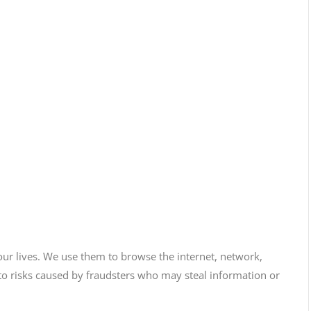
our lives. We use them to browse the internet, network,
 risks caused by fraudsters who may steal information or