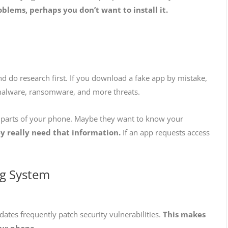
oblems, perhaps you don’t want to install it.
 do research first. If you download a fake app by mistake,
 malware, ransomware, and more threats.
n parts of your phone. Maybe they want to know your
 really need that information.
If an app requests access
ng System
tes frequently patch security vulnerabilities.
This makes
our phone.