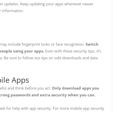
es in updates. Keep updating your apps whenever newer
ur information.
 may include fingerprint locks or face recognition.
Switch
 people using your apps.
Even with these security tips, it’s
a. Be sure to follow our tips on safe downloads and data
bile Apps
reful and think before you act.
Only download apps you
trong passwords and extra security when you can.
ask for help with app security. For more mobile app security