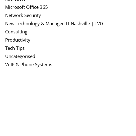
Microsoft Office 365
Network Security
New Technology & Managed IT Nashville | TVG
Consulting
Productivity
Tech Tips
Uncategorised
VoIP & Phone Systems