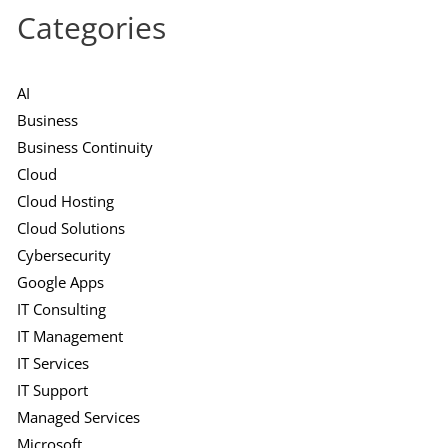
Categories
AI
Business
Business Continuity
Cloud
Cloud Hosting
Cloud Solutions
Cybersecurity
Google Apps
IT Consulting
IT Management
IT Services
IT Support
Managed Services
Microsoft