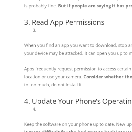
is probably fine.
But if people are saying it has pr
3. Read App Permissions
When you find an app you want to download, stop and
your device may be attacked. It can open you up to
Apps frequently request permission to access certai
location or use your camera.
Consider whether they
to too much, do not install it.
4. Update Your Phone’s Operati
Keep the software on your phone up to date. New upda
it more difficult for the bad guys to hack into y