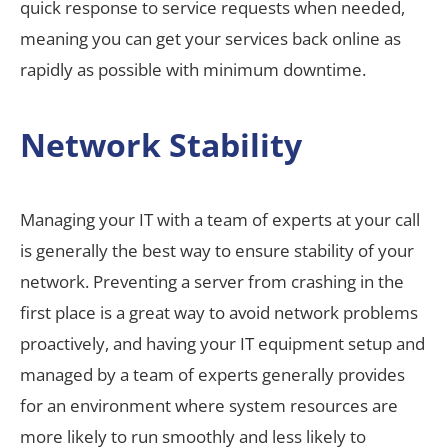
quick response to service requests when needed,
meaning you can get your services back online as
rapidly as possible with minimum downtime.
Network Stability
Managing your IT with a team of experts at your call
is generally the best way to ensure stability of your
network. Preventing a server from crashing in the
first place is a great way to avoid network problems
proactively, and having your IT equipment setup and
managed by a team of experts generally provides
for an environment where system resources are
more likely to run smoothly and less likely to