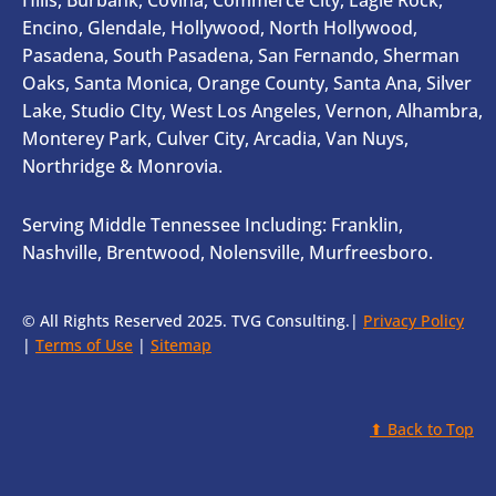
Encino, Glendale, Hollywood, North Hollywood,
Pasadena, South Pasadena, San Fernando, Sherman
Oaks, Santa Monica, Orange County, Santa Ana, Silver
Lake, Studio CIty, West Los Angeles, Vernon, Alhambra,
Monterey Park, Culver City, Arcadia, Van Nuys,
Northridge & Monrovia.
Serving Middle Tennessee Including: Franklin,
Nashville, Brentwood, Nolensville, Murfreesboro.
© All Rights Reserved 2025. TVG Consulting.|
Privacy Policy
|
Terms of Use
|
Sitemap
⬆ Back to Top