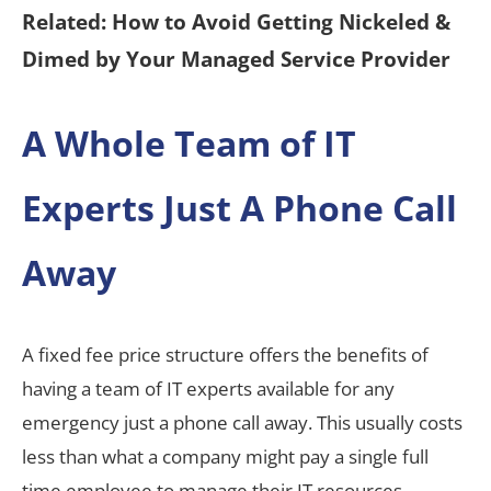
Related: How to Avoid Getting Nickeled &
Dimed by Your Managed Service Provider
A Whole Team of IT
Experts Just A Phone Call
Away
A fixed fee price structure offers the benefits of
having a team of IT experts available for any
emergency just a phone call away. This usually costs
less than what a company might pay a single full
time employee to manage their IT resources.