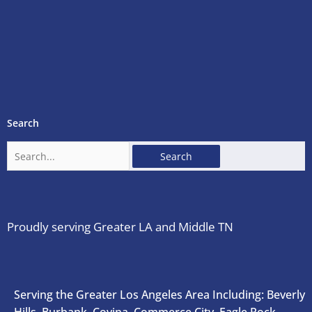
Search
Search
for:
Proudly serving Greater LA and Middle TN
Serving the Greater Los Angeles Area Including: Beverly
Hills, Burbank, Covina, Commerce City, Eagle Rock,