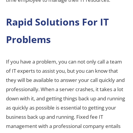
Rapid Solutions For IT
Problems
If you have a problem, you can not only call a team
of IT experts to assist you, but you can know that
they will be available to answer your call quickly and
professionally. When a server crashes, it takes a lot
down with it, and getting things back up and running
as quickly as possible is essential to getting your
business back up and running. Fixed fee IT
management with a professional company entails