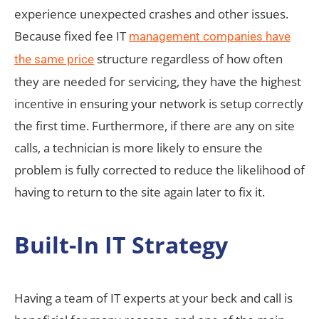
experience unexpected crashes and other issues.
Because fixed fee IT
management companies have
structure regardless of how often
the same price
they are needed for servicing, they have the highest
incentive in ensuring your network is setup correctly
the first time. Furthermore, if there are any on site
calls, a technician is more likely to ensure the
problem is fully corrected to reduce the likelihood of
having to return to the site again later to fix it.
Built-In IT Strategy
Having a team of IT experts at your beck and call is