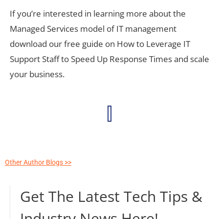
If you’re interested in learning more about the
Managed Services model of IT management
download our free guide on How to Leverage IT
Support Staff to Speed Up Response Times and scale
your business.
Other Author Blogs >>
Get The Latest Tech Tips &
Industry News Here!