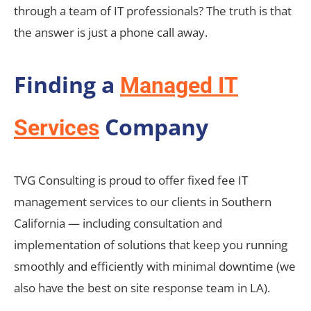
through a team of IT professionals? The truth is that
the answer is just a phone call away.
Finding a
Managed IT
Company
Services
TVG Consulting is proud to offer fixed fee IT
management services to our clients in Southern
California — including consultation and
implementation of solutions that keep you running
smoothly and efficiently with minimal downtime (we
also have the best on site response team in LA).