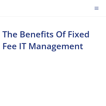
Skip
to
content
The Benefits Of Fixed
Fee IT Management