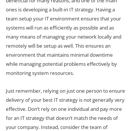
beneficial for many reasons, and one of the main
ones is developing a built-in IT strategy. Having a
team setup your IT environment ensures that your
systems will run as efficiently as possible and as
many means of managing your network locally and
remotely will be setup as well. This ensures an
environment that maintains minimal downtime
while managing potential problems effectively by
monitoring system resources.
Just remember, relying on just one person to ensure
delivery of your best IT strategy is not generally very
effective. Don’t rely on one individual and pay more
for an IT strategy that doesn’t match the needs of
your company. Instead, consider the team of