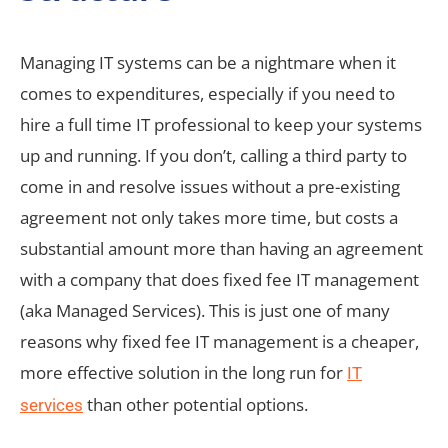
Managing IT systems can be a nightmare when it
comes to expenditures, especially if you need to
hire a full time IT professional to keep your systems
up and running. If you don’t, calling a third party to
come in and resolve issues without a pre-existing
agreement not only takes more time, but costs a
substantial amount more than having an agreement
with a company that does fixed fee IT management
(aka Managed Services). This is just one of many
reasons why fixed fee IT management is a cheaper,
more effective solution in the long run for
IT
than other potential options.
services