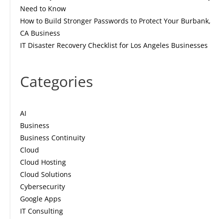
Need to Know
How to Build Stronger Passwords to Protect Your Burbank,
CA Business
IT Disaster Recovery Checklist for Los Angeles Businesses
Categories
AI
Business
Business Continuity
Cloud
Cloud Hosting
Cloud Solutions
Cybersecurity
Google Apps
IT Consulting