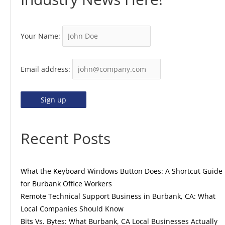
Your Name:
Email address:
Recent Posts
What the Keyboard Windows Button Does: A Shortcut Guide
for Burbank Office Workers
Remote Technical Support Business in Burbank, CA: What
Local Companies Should Know
Bits Vs. Bytes: What Burbank, CA Local Businesses Actually