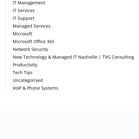
IT Management
IT Services
IT Support
Managed Services
Microsoft
Microsoft Office 365
Network Security
New Technology & Managed IT Nashville | TVG Consulting
Productivity
Tech Tips
Uncategorised
VoIP & Phone Systems