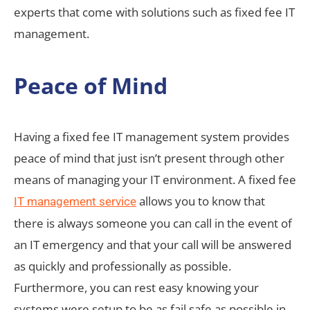
experts that come with solutions such as fixed fee IT
management.
Peace of Mind
Having a fixed fee IT management system provides
peace of mind that just isn’t present through other
means of managing your IT environment. A fixed fee
allows you to know that
IT management service
there is always someone you can call in the event of
an IT emergency and that your call will be answered
as quickly and professionally as possible.
Furthermore, you can rest easy knowing your
systems were setup to be as fail safe as possible in