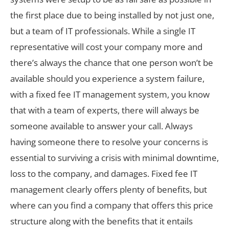
the first place due to being installed by not just one,
but a team of IT professionals. While a single IT
representative will cost your company more and
there’s always the chance that one person won’t be
available should you experience a system failure,
with a fixed fee IT management system, you know
that with a team of experts, there will always be
someone available to answer your call. Always
having someone there to resolve your concerns is
essential to surviving a crisis with minimal downtime,
loss to the company, and damages. Fixed fee IT
management clearly offers plenty of benefits, but
where can you find a company that offers this price
structure along with the benefits that it entails