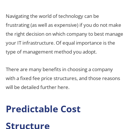
Navigating the world of technology can be
frustrating (as well as expensive) if you do not make
the right decision on which company to best manage
your IT infrastructure. Of equal importance is the
type of management method you adopt.
There are many benefits in choosing a company
with a fixed fee price structures, and those reasons
will be detailed further here.
Predictable Cost
Structure