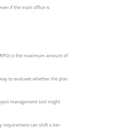
ven if the main office is
e (RPO) is the maximum amount of
way to evaluate whether the plan
roject management tool might
 requirement can shift a tier-