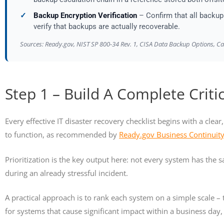
✓
Backup Encryption Verification
– Confirm that all backup 
verify that backups are actually recoverable.
Sources: Ready.gov, NIST SP 800-34 Rev. 1, CISA Data Backup Options, C
Step 1 – Build A Complete Criti
Every effective IT disaster recovery checklist begins with a clea
to function, as recommended by
Ready.gov Business Continuit
Prioritization is the key output here: not every system has the
during an already stressful incident.
A practical approach is to rank each system on a simple scale – t
for systems that cause significant impact within a business day, 