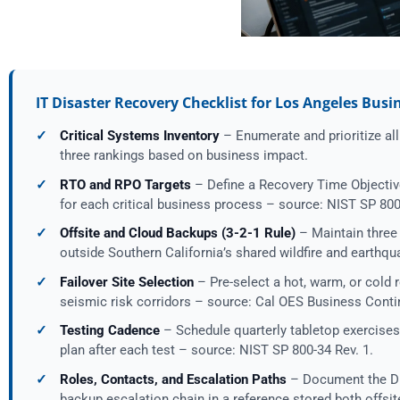
IT Disaster Recovery Checklist for Los Angeles Busi
✓
Critical Systems Inventory
– Enumerate and prioritize all 
three rankings based on business impact.
✓
RTO and RPO Targets
– Define a Recovery Time Objectiv
for each critical business process – source: NIST SP 800
✓
Offsite and Cloud Backups (3-2-1 Rule)
– Maintain three 
outside Southern California’s shared wildfire and earth
✓
Failover Site Selection
– Pre-select a hot, warm, or cold r
seismic risk corridors – source: Cal OES Business Conti
✓
Testing Cadence
– Schedule quarterly tabletop exercises,
plan after each test – source: NIST SP 800-34 Rev. 1.
✓
Roles, Contacts, and Escalation Paths
– Document the DR
backup escalation chain in a reference stored both offsi