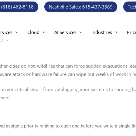
: (818) 462-8118
Nashville Sales: 615-437-3889
Tec
ervices
Cloud
AI Services
Industries
Pric
ut
ther cities do not: wildfires that can force sudden evacuations, 
somware attack or hardware failure can wipe out weeks of work in h
 every critical step – from cataloguing your systems to running li
event.
d assign a priority ranking to each one before you write a single lin