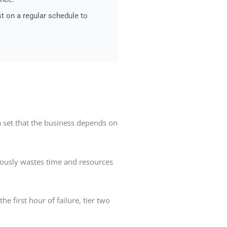
st on a regular schedule to
ta set that the business depends on
neously wastes time and resources
e first hour of failure, tier two