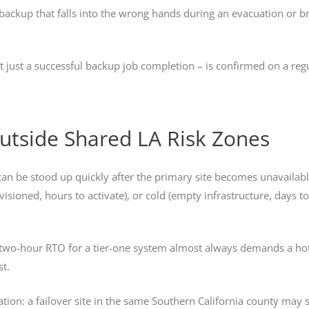
 backup that falls into the wrong hands during an evacuation or b
ot just a successful backup job completion – is confirmed on a reg
 Outside Shared LA Risk Zones
 can be stood up quickly after the primary site becomes unavailable
ovisioned, hours to activate), or cold (empty infrastructure, days t
a two-hour RTO for a tier-one system almost always demands a ho
st.
ication: a failover site in the same Southern California county may 