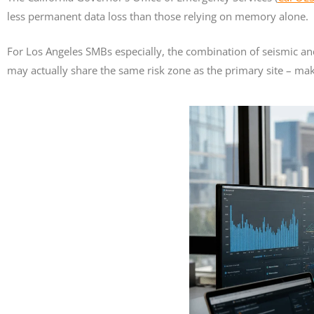
less permanent data loss than those relying on memory alone.
For Los Angeles SMBs especially, the combination of seismic an
may actually share the same risk zone as the primary site – maki