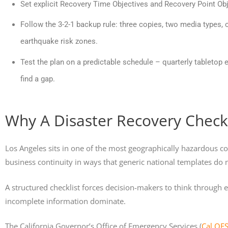
Set explicit Recovery Time Objectives and Recovery Point Ob
Follow the 3-2-1 backup rule: three copies, two media types, o
earthquake risk zones.
Test the plan on a predictable schedule – quarterly tabletop e
find a gap.
Why A Disaster Recovery Checkl
Los Angeles sits in one of the most geographically hazardous cor
business continuity in ways that generic national templates do 
A structured checklist forces decision-makers to think through
incomplete information dominate.
The California Governor’s Office of Emergency Services (
Cal OE