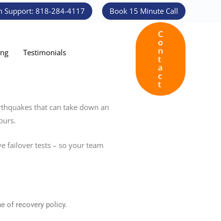
h Support: 818-284-4117
Book 15 Minute Call
C
o
n
ing
Testimonials
t
a
c
t
earthquakes that can take down an
ours.
ve failover tests – so your team
e of recovery policy.