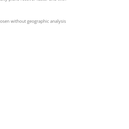
hosen without geographic analysis