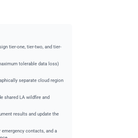
gn tier-one, tier-two, and tier-
maximum tolerable data loss)
aphically separate cloud region
de shared LA wildfire and
cument results and update the
 emergency contacts, and a
ance.