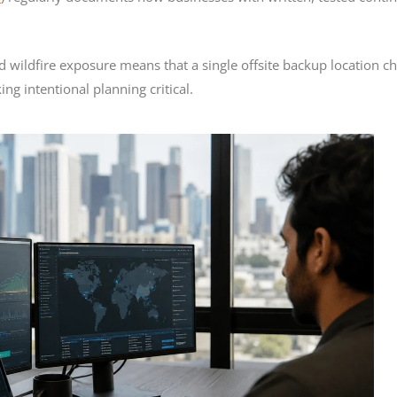
d wildfire exposure means that a single offsite backup location c
ng intentional planning critical.