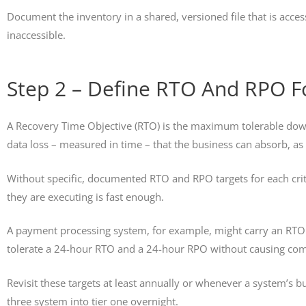
Document the inventory in a shared, versioned file that is acces
inaccessible.
Step 2 – Define RTO And RPO Fo
A Recovery Time Objective (RTO) is the maximum tolerable dow
data loss – measured in time – that the business can absorb, a
Without specific, documented RTO and RPO targets for each cri
they are executing is fast enough.
A payment processing system, for example, might carry an RTO 
tolerate a 24-hour RTO and a 24-hour RPO without causing co
Revisit these targets at least annually or whenever a system’s 
three system into tier one overnight.