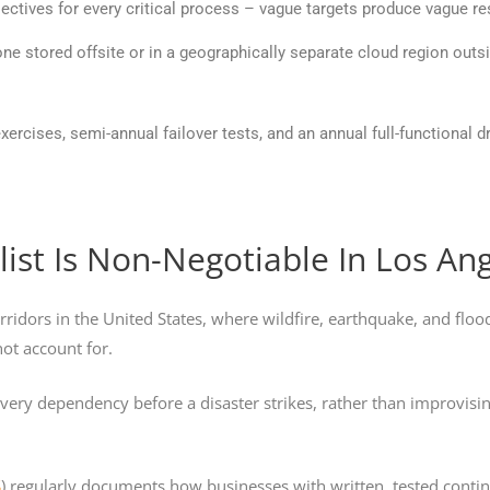
jectives for every critical process – vague targets produce vague 
ne stored offsite or in a geographically separate cloud region outsi
xercises, semi-annual failover tests, and an annual full-functional d
ist Is Non-Negotiable In Los An
ridors in the United States, where wildfire, earthquake, and flood
not account for.
 every dependency before a disaster strikes, rather than improvis
S
) regularly documents how businesses with written, tested contin