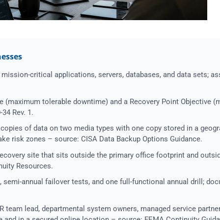
nesses
mission-critical applications, servers, databases, and data sets; assi
e (maximum tolerable downtime) and a Recovery Point Objective (
-34 Rev. 1.
copies of data on two media types with one copy stored in a geogr
quake risk zones – source: CISA Data Backup Options Guidance.
ecovery site that sits outside the primary office footprint and outsi
nuity Resources.
 semi-annual failover tests, and one full-functional annual drill; do
 team lead, departmental system owners, managed service partner
te and in a secured online location – source: FEMA Continuity Guid