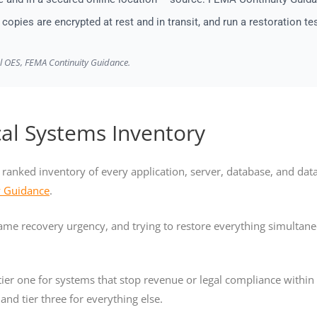
copies are encrypted at rest and in transit, and run a restoration te
al OES, FEMA Continuity Guidance.
cal Systems Inventory
r, ranked inventory of every application, server, database, and da
y Guidance
.
 same recovery urgency, and trying to restore everything simulta
ier one for systems that stop revenue or legal compliance within th
and tier three for everything else.