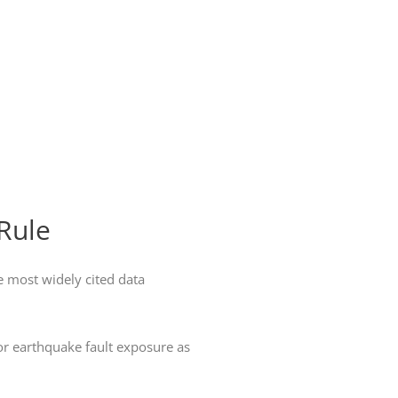
Rule
e most widely cited data
 or earthquake fault exposure as