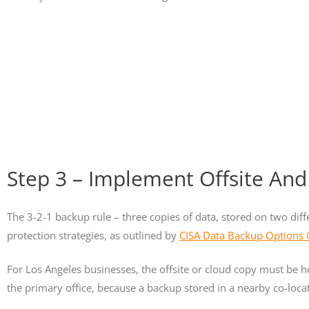
Step 3 – Implement Offsite And
The 3-2-1 backup rule – three copies of data, stored on two dif
protection strategies, as outlined by
CISA Data Backup Options
For Los Angeles businesses, the offsite or cloud copy must be h
the primary office, because a backup stored in a nearby co-locat