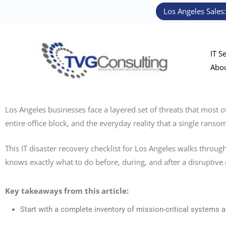
Skip
Los Angeles Sales
to
content
IT S
Abo
Los Angeles businesses face a layered set of threats that most o
entire office block, and the everyday reality that a single ran
This IT disaster recovery checklist for Los Angeles walks through
knows exactly what to do before, during, and after a disruptive 
Key takeaways from this article:
Start with a complete inventory of mission-critical systems an