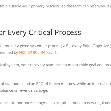
sible outside your primary network, so the team can reference it e
r Every Critical Process
ntime for a given system or process; a Recovery Point Objectiv
s defined by
NIST SP 800-34 Rev. 1
.
tical system, your recovery team has no measurable goal and no 
of two hours and an RPO of fifteen minutes, while an internal p
mpliance or revenue damage.
business importance changes – an acquired tool or a new regulatory