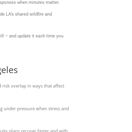
responses when minutes matter.
de LA’s shared wildfire and
rill – and update it each time you
geles
 risk overlap in ways that affect
ing under pressure when stress and
uity plans recover faster and with