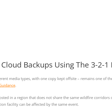
 Cloud Backups Using The 3-2-1 
ferent media types, with one copy kept offsite – remains one of th
 Guidance
.
osted in a region that does not share the same wildfire corridors
ion facility can be affected by the same event.