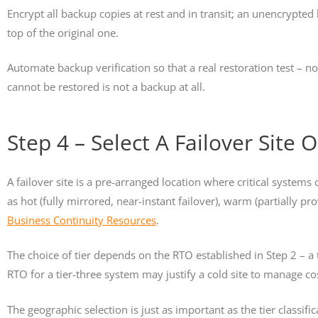
Encrypt all backup copies at rest and in transit; an unencrypted
top of the original one.
Automate backup verification so that a real restoration test – n
cannot be restored is not a backup at all.
Step 4 – Select A Failover Site
A failover site is a pre-arranged location where critical systems
as hot (fully mirrored, near-instant failover), warm (partially pr
Business Continuity Resources
.
The choice of tier depends on the RTO established in Step 2 – 
RTO for a tier-three system may justify a cold site to manage co
The geographic selection is just as important as the tier classif