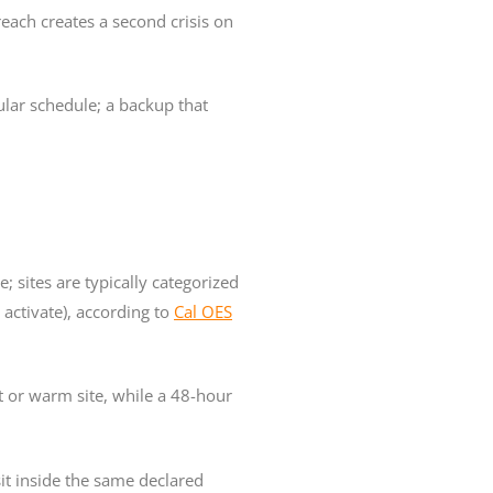
reach creates a second crisis on
ular schedule; a backup that
; sites are typically categorized
o activate), according to
Cal OES
t or warm site, while a 48-hour
sit inside the same declared