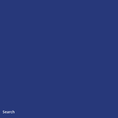
Search