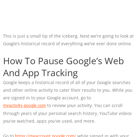
This is just a small tip of the iceberg. Next we’re going to look at
Google’s historical record of everything we’ve ever done online.
How To Pause Google’s Web
And App Tracking
Google keeps a historical record of all of your Google searches
and other online activity to cater their results to you. While you
are signed in to your Google account, go to
to review your activity. You can scroll
myactivity.google.com
through years of your personal search history, YouTube videos
you’ve watched, apps you’ve used, and more.
Go to
while signed in with your
https://myaccount.google.com/