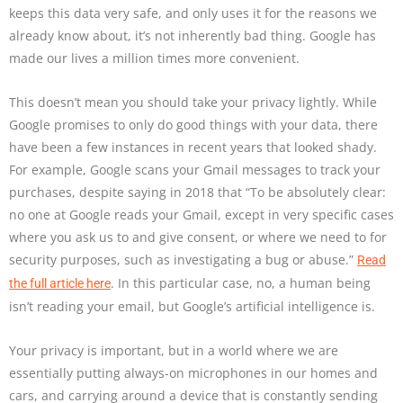
keeps this data very safe, and only uses it for the reasons we
already know about, it’s not inherently bad thing. Google has
made our lives a million times more convenient.
This doesn’t mean you should take your privacy lightly. While
Google promises to only do good things with your data, there
have been a few instances in recent years that looked shady.
For example, Google scans your Gmail messages to track your
purchases, despite saying in 2018 that “To be absolutely clear:
no one at Google reads your Gmail, except in very specific cases
where you ask us to and give consent, or where we need to for
security purposes, such as investigating a bug or abuse.”
Read
. In this particular case, no, a human being
the full article here
isn’t reading your email, but Google’s artificial intelligence is.
Your privacy is important, but in a world where we are
essentially putting always-on microphones in our homes and
cars, and carrying around a device that is constantly sending