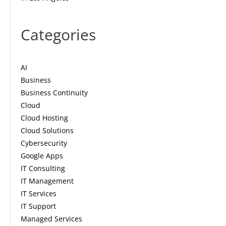
Categories
AI
Business
Business Continuity
Cloud
Cloud Hosting
Cloud Solutions
Cybersecurity
Google Apps
IT Consulting
IT Management
IT Services
IT Support
Managed Services