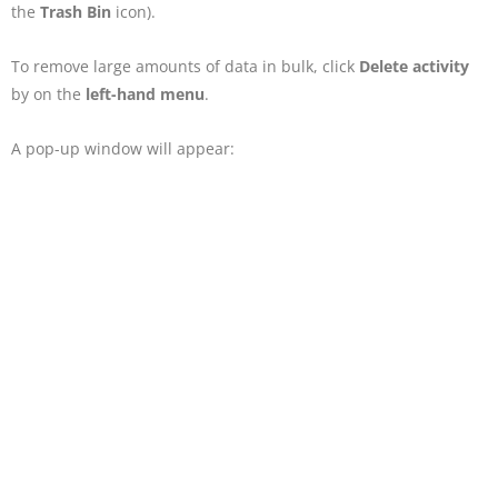
the
Trash Bin
icon).
To remove large amounts of data in bulk, click
Delete activity
by on the
left-hand menu
.
A pop-up window will appear: