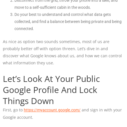
Disconnect from the grid, throw your phone into a lake, and
move to a self-sufficient cabin in the woods.
Do your best to understand and control what data gets
collected, and find a balance between being private and being
connected.
As nice as option two sounds sometimes, most of us are
probably better off with option threen. Let’s dive in and
discover what Google knows about us, and how we can control
what information they use.
Let’s Look At Your Public
Google Profile And Lock
Things Down
First, go to
and sign in with your
https://myaccount.google.com/
Google account.