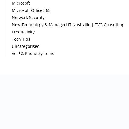
Microsoft
Microsoft Office 365
Network Security
New Technology & Managed IT Nashville | TVG Consulting
Productivity
Tech Tips
Uncategorised
VoIP & Phone Systems