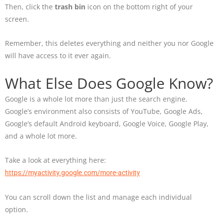
Then, click the
trash bin
icon on the bottom right of your
screen.
Remember, this deletes everything and neither you nor Google
will have access to it ever again.
What Else Does Google Know?
Google is a whole lot more than just the search engine.
Google’s environment also consists of YouTube, Google Ads,
Google’s default Android keyboard, Google Voice, Google Play,
and a whole lot more.
Take a look at everything here:
https://myactivity.google.com/more-activity
You can scroll down the list and manage each individual
option.