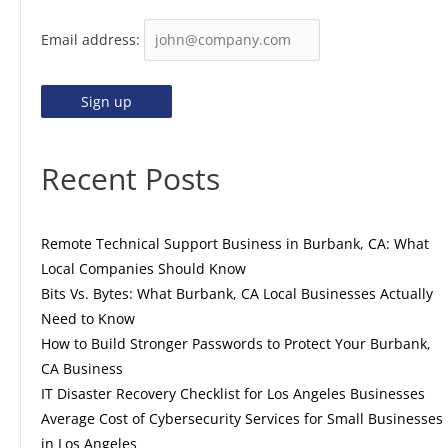
Email address:
Recent Posts
Remote Technical Support Business in Burbank, CA: What
Local Companies Should Know
Bits Vs. Bytes: What Burbank, CA Local Businesses Actually
Need to Know
How to Build Stronger Passwords to Protect Your Burbank,
CA Business
IT Disaster Recovery Checklist for Los Angeles Businesses
Average Cost of Cybersecurity Services for Small Businesses
in Los Angeles