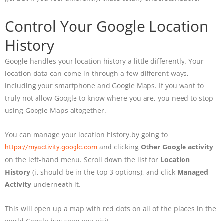
Control Your Google Location
History
Google handles your location history a little differently. Your
location data can come in through a few different ways,
including your smartphone and Google Maps. If you want to
truly not allow Google to know where you are, you need to stop
using Google Maps altogether.
You can manage your location history.by going to
and clicking
Other Google activity
https://myactivity.google.com
on the left-hand menu. Scroll down the list for
Location
History
(it should be in the top 3 options), and click
Managed
Activity
underneath it.
This will open up a map with red dots on all of the places in the
world Google has seen you visit.