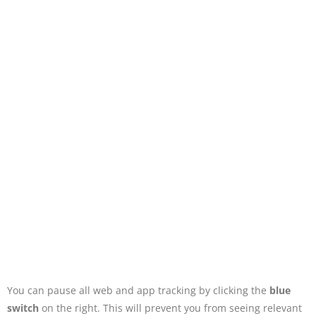
You can pause all web and app tracking by clicking the
blue
switch
on the right. This will prevent you from seeing relevant