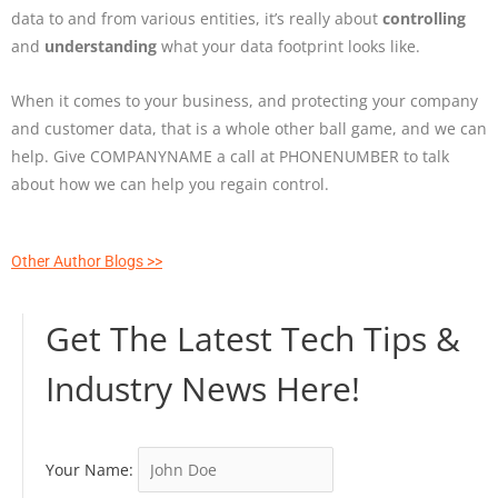
data to and from various entities, it’s really about
controlling
and
understanding
what your data footprint looks like.
When it comes to your business, and protecting your company
and customer data, that is a whole other ball game, and we can
help. Give COMPANYNAME a call at PHONENUMBER to talk
about how we can help you regain control.
Other Author Blogs >>
Get The Latest Tech Tips &
Industry News Here!
Your Name: