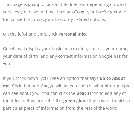
This page is going to look a little different depending on what
services you have and use through Google, but we’re going to
be focused on privacy and security-related options.
On the left-hand side, click
Personal Info
.
Google will display your basic information, such as your name,
your date of birth, and any contact information Google has for
you.
If you scroll down, you’ll see an option that says
Go to About
me
. Click that and Google will let you control what other people
can see about you. You can click the
pencil
icon to edit any of
the information, and click the
green globe
if you want to hide a
particular piece of information from the rest of the world.