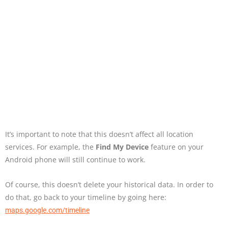
It’s important to note that this doesn’t affect all location
services. For example, the
Find My Device
feature on your
Android phone will still continue to work.
Of course, this doesn’t delete your historical data. In order to
do that, go back to your timeline by going here:
maps.google.com/timeline