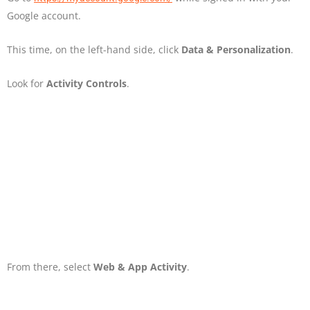
Google account.
This time, on the left-hand side, click
Data & Personalization
.
Look for
Activity Controls
.
From there, select
Web & App Activity
.