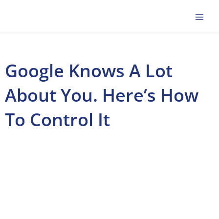
Skip
to
content
Google Knows A Lot
About You. Here’s How
To Control It