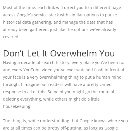
Most of the time, each link will direct you to a different page
across Google’s service stack with similar options to pause
historical data gathering, and manage the data that has
already been gathered, just like the options we’ve already
covered.
Don’t Let It Overwhelm You
Having a decade of search history, every place you’ve been to,
and every YouTube video you’ve ever watched flash in front of
your face is a very overwhelming thing to put a human mind
through. I imagine our readers will have a pretty varied
response to all of this. Some of you might go the route of
deleting everything, while others might do a little
housekeeping.
The thing is, while understanding that Google knows where you
are at all times can be pretty off-putting, as long as Google