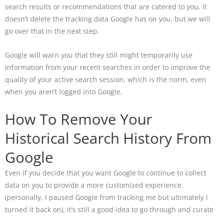
search results or recommendations that are catered to you. It
doesn’t delete the tracking data Google has on you, but we will
go over that in the next step.
Google will warn you that they still might temporarily use
information from your recent searches in order to improve the
quality of your active search session, which is the norm, even
when you aren’t logged into Google.
How To Remove Your
Historical Search History From
Google
Even if you decide that you want Google to continue to collect
data on you to provide a more customized experience
(personally, I paused Google from tracking me but ultimately I
turned it back on), it’s still a good idea to go through and curate