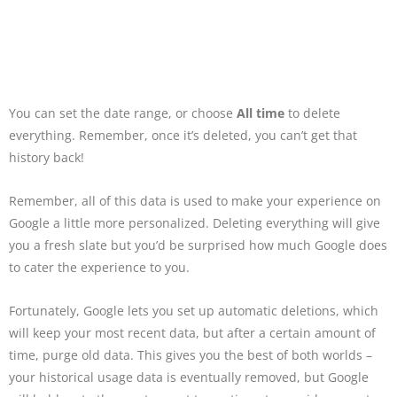
You can set the date range, or choose
All time
to delete
everything. Remember, once it’s deleted, you can’t get that
history back!
Remember, all of this data is used to make your experience on
Google a little more personalized. Deleting everything will give
you a fresh slate but you’d be surprised how much Google does
to cater the experience to you.
Fortunately, Google lets you set up automatic deletions, which
will keep your most recent data, but after a certain amount of
time, purge old data. This gives you the best of both worlds –
your historical usage data is eventually removed, but Google