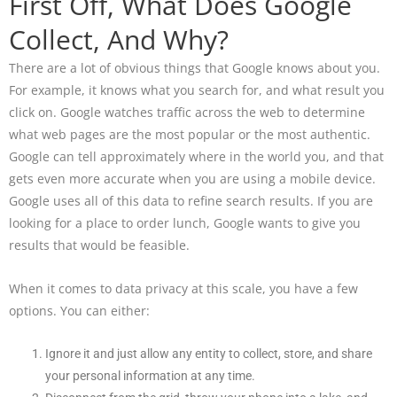
First Off, What Does Google
Collect, And Why?
There are a lot of obvious things that Google knows about you.
For example, it knows what you search for, and what result you
click on. Google watches traffic across the web to determine
what web pages are the most popular or the most authentic.
Google can tell approximately where in the world you, and that
gets even more accurate when you are using a mobile device.
Google uses all of this data to refine search results. If you are
looking for a place to order lunch, Google wants to give you
results that would be feasible.
When it comes to data privacy at this scale, you have a few
options. You can either:
Ignore it and just allow any entity to collect, store, and share
your personal information at any time.