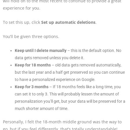
will hold on to the most recent to continue to provide a great
experience for you.
To set this up, click
Set up automatic deletions
.
You’ll be given three options.
Keep until I delete manually
– this is the default option. No
data gets removed unless you delete it.
Keep for 18 months
– old data gets removed automatically,
but the last year and a half get preserved so you can continue
to have a personalized experience on Google.
Keep for 3 months
– If 18 months feels like a long time, you
can set it to only 3. This will probably lessen the amount of
personalization you’ll get, but your data will be preserved for a
much shorter amount of time.
Personally, I felt the 18-month middle ground was the way to
go, but if you feel differently, that’s totally understandable!