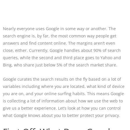
Nearly everyone uses Google in some way or another. The
search engine is, by far, the most common way people get
answers and find content online. The margins aren’t even
close, either. Currently, Google handles about 90% of search
queries, while the second and third place goes to Yahoo and
Bing, who share just below 5% of the search market share.
Google curates the search results on the fly based on a lot of
variables including where you are located, what kind of device
you are on, and your online surfing habits. This means Google
is collecting a lot of information about how we use the web to
give us a better experience. Let’s look at how you can control
what Google knows about you to better protect your privacy.