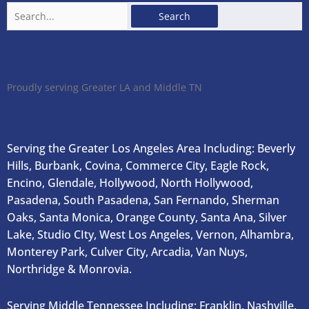
Search
for:
Proudly serving Greater LA and Middle TN
Serving the Greater Los Angeles Area Including: Beverly
Hills, Burbank, Covina, Commerce City, Eagle Rock,
Encino, Glendale, Hollywood, North Hollywood,
Pasadena, South Pasadena, San Fernando, Sherman
Oaks, Santa Monica, Orange County, Santa Ana, Silver
Lake, Studio CIty, West Los Angeles, Vernon, Alhambra,
Monterey Park, Culver City, Arcadia, Van Nuys,
Northridge & Monrovia.
Serving Middle Tennessee Including: Franklin, Nashville,