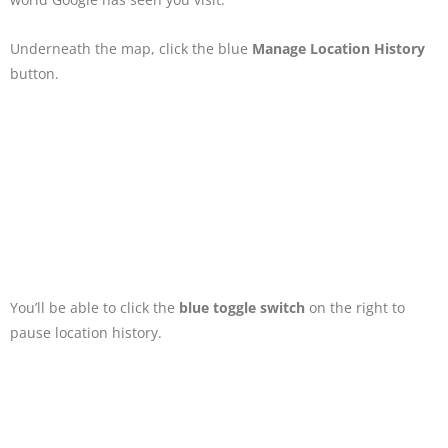
Underneath the map, click the blue
Manage Location History
button.
You’ll be able to click the
blue toggle switch
on the right to
pause location history.