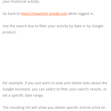
your historical activity.
Go back to
while logged in.
https://myactivity.google.com
Use the search box to filter your activity by date or by Google
product.
For example, if you just want to view and delete data about the
Google Assistant, you can select to filter your search results, or
set a specific date range.
The resulting list will allow you delete specific entries (click on