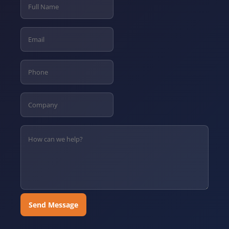
Send Message