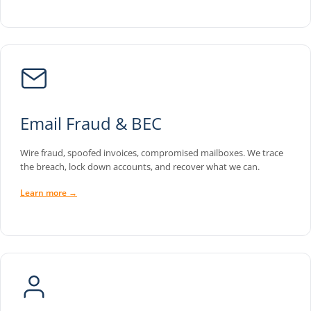
Email Fraud & BEC
Wire fraud, spoofed invoices, compromised mailboxes. We trace
the breach, lock down accounts, and recover what we can.
Learn more →