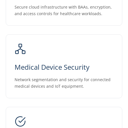
Secure cloud infrastructure with BAAs, encryption,
and access controls for healthcare workloads.
Medical Device Security
Network segmentation and security for connected
medical devices and IoT equipment.