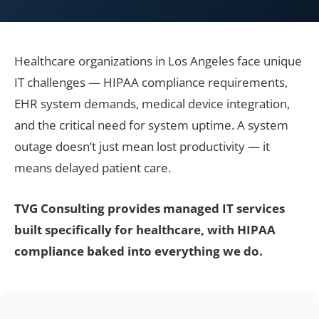
Healthcare organizations in Los Angeles face unique
IT challenges — HIPAA compliance requirements,
EHR system demands, medical device integration,
and the critical need for system uptime. A system
outage doesn’t just mean lost productivity — it
means delayed patient care.
TVG Consulting provides managed IT services
built specifically for healthcare, with HIPAA
compliance baked into everything we do.