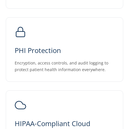
PHI Protection
Encryption, access controls, and audit logging to
protect patient health information everywhere.
HIPAA-Compliant Cloud