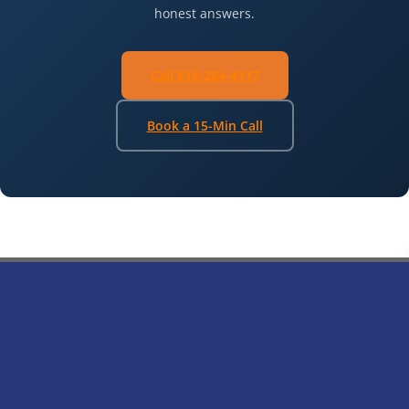
honest answers.
Call 818-284-4117
Book a 15-Min Call