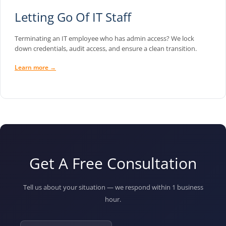
Letting Go Of IT Staff
Terminating an IT employee who has admin access? We lock
down credentials, audit access, and ensure a clean transition.
Learn more →
Get A Free Consultation
Tell us about your situation — we respond within 1 business
hour.