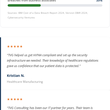
Breaches from business associates
35%
Sources: IBM Cost of a Data Breach Report 2024, Verizon DBIR 2024,
Cybersecurity Ventures
★★★★★
“TVG helped us get HIPAA compliant and set up the security
infrastructure we needed. Their knowledge of healthcare regulations
gave us confidence that our patient data is protected.”
Kristian N.
Healthcare Manufacturing
★★★★★
“TVG Consulting has been our IT partner for years. Their team is