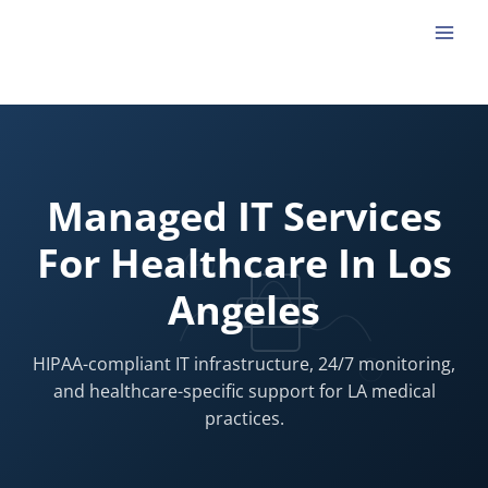
Skip
to
content
Managed IT Services
For Healthcare In Los
Angeles
HIPAA-compliant IT infrastructure, 24/7 monitoring,
and healthcare-specific support for LA medical
practices.