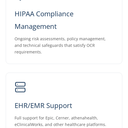
HIPAA Compliance
Management
Ongoing risk assessments, policy management,
and technical safeguards that satisfy OCR
requirements.
EHR/EMR Support
Full support for Epic, Cerner, athenahealth,
eClinicalWorks, and other healthcare platforms.