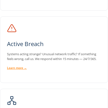
Active Breach
Systems acting strange? Unusual network traffic? If something
feels wrong, call us. We respond within 15 minutes — 24/7/365.
Learn more →