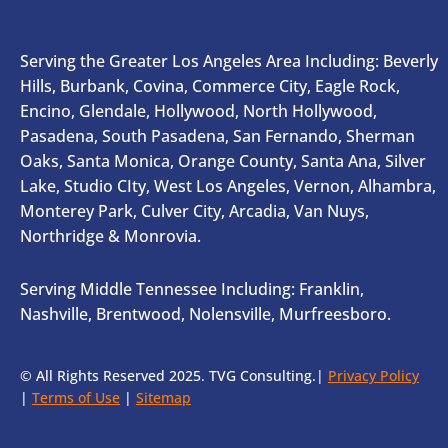
Serving the Greater Los Angeles Area Including: Beverly
Hills, Burbank, Covina, Commerce City, Eagle Rock,
Encino, Glendale, Hollywood, North Hollywood,
Pasadena, South Pasadena, San Fernando, Sherman
Oaks, Santa Monica, Orange County, Santa Ana, Silver
Lake, Studio CIty, West Los Angeles, Vernon, Alhambra,
Monterey Park, Culver City, Arcadia, Van Nuys,
Northridge & Monrovia.
Serving Middle Tennessee Including: Franklin,
Nashville, Brentwood, Nolensville, Murfreesboro.
© All Rights Reserved 2025. TVG Consulting.|
Privacy Policy
|
Terms of Use
|
Sitemap