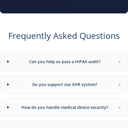
Frequently Asked Questions
+
Can you help us pass a HIPAA audit?
+
Do you support our EHR system?
+
How do you handle medical device security?