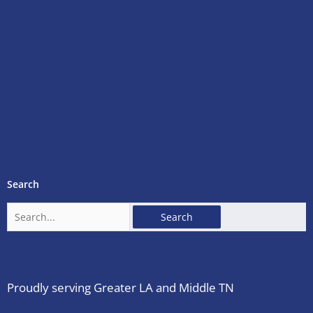
Search
Search
for:
Proudly serving Greater LA and Middle TN