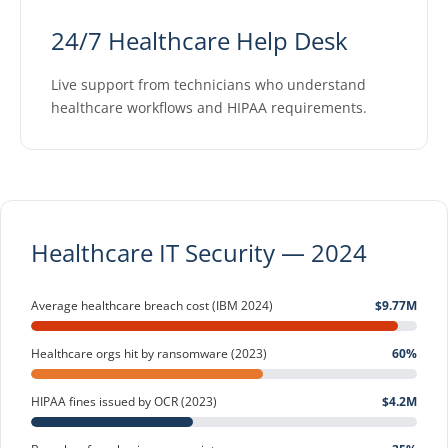
24/7 Healthcare Help Desk
Live support from technicians who understand
healthcare workflows and HIPAA requirements.
Healthcare IT Security — 2024
Average healthcare breach cost (IBM 2024)
$9.77M
Healthcare orgs hit by ransomware (2023)
60%
HIPAA fines issued by OCR (2023)
$4.2M