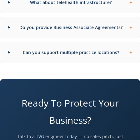
+
What about telehealth infrastructure?
+
Do you provide Business Associate Agreements?
+
Can you support multiple practice locations?
Ready To Protect Your
Business?
Talk to a TVG engineer today — no sales pitch, just