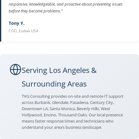
responsive, knowledgeable, and proactive about preventing issues
before they become problems.”
Tony Y.
COO, Zodiak USA
Serving Los Angeles &
Surrounding Areas
TVG Consulting provides on-site and remote IT support
across Burbank, Glendale, Pasadena, Century City,
Downtown LA, Santa Monica, Beverly Hills, West
Hollywood, Encino, Thousand Oaks. Our local presence
means faster response times and technicians who
understand your area’s business landscape.