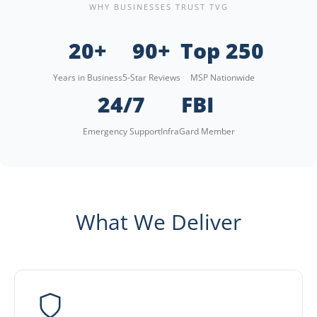
WHY BUSINESSES TRUST TVG
20+
90+
Top 250
Years in Business
5-Star Reviews
MSP Nationwide
24/7
FBI
Emergency Support
InfraGard Member
What We Deliver