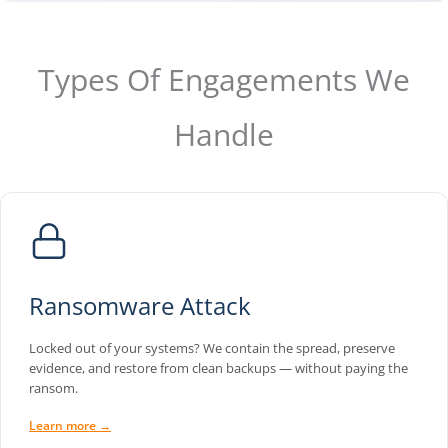
Types Of Engagements We
Handle
Ransomware Attack
Locked out of your systems? We contain the spread, preserve
evidence, and restore from clean backups — without paying the
ransom.
Learn more →