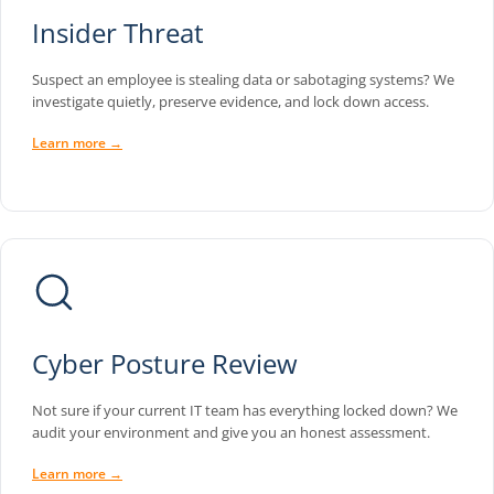
Insider Threat
Suspect an employee is stealing data or sabotaging systems? We
investigate quietly, preserve evidence, and lock down access.
Learn more →
Cyber Posture Review
Not sure if your current IT team has everything locked down? We
audit your environment and give you an honest assessment.
Learn more →