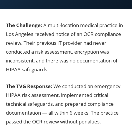
The Challenge:
A multi-location medical practice in
Los Angeles received notice of an OCR compliance
review. Their previous IT provider had never
conducted a risk assessment, encryption was
inconsistent, and there was no documentation of
HIPAA safeguards.
The TVG Response:
We conducted an emergency
HIPAA risk assessment, implemented critical
technical safeguards, and prepared compliance
documentation — all within 6 weeks. The practice
passed the OCR review without penalties.