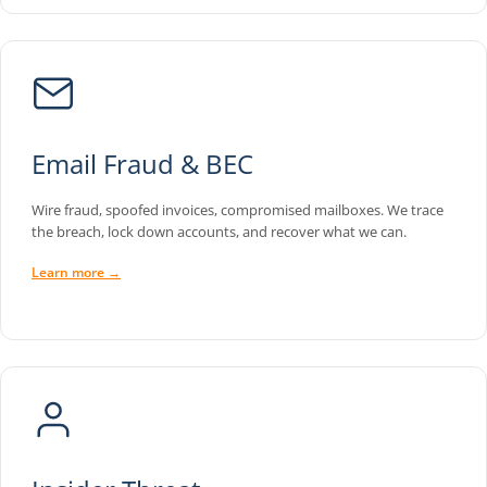
Email Fraud & BEC
Wire fraud, spoofed invoices, compromised mailboxes. We trace
the breach, lock down accounts, and recover what we can.
Learn more →