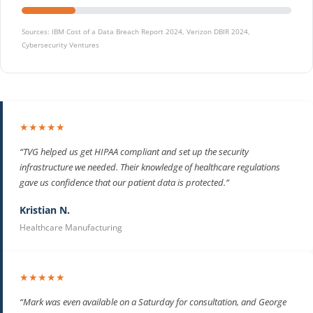
Sources: IBM Cost of a Data Breach Report 2024, Verizon DBIR 2024,
Cybersecurity Ventures
★★★★★
“TVG helped us get HIPAA compliant and set up the security
infrastructure we needed. Their knowledge of healthcare regulations
gave us confidence that our patient data is protected.”
Kristian N.
Healthcare Manufacturing
★★★★★
“Mark was even available on a Saturday for consultation, and George