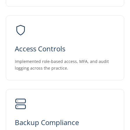
Access Controls
Implemented role-based access, MFA, and audit
logging across the practice.
Backup Compliance