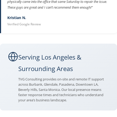
physically came into the office that same Saturday to repair the issue.
These guys are great and I can’t recommend them enough!”
Kristian N.
Verified Google Review
Serving Los Angeles &
Surrounding Areas
TVG Consulting provides on-site and remote IT support
across Burbank, Glendale, Pasadena, Downtown LA,
Beverly Hills, Santa Monica. Our local presence means
faster response times and technicians who understand
your area’s business landscape.