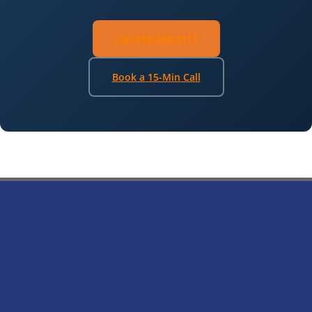
Call 818-284-4117
Book a 15-Min Call