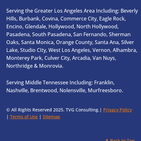
Serving the Greater Los Angeles Area Including: Beverly
Hills, Burbank, Covina, Commerce City, Eagle Rock,
Encino, Glendale, Hollywood, North Hollywood,
Pasadena, South Pasadena, San Fernando, Sherman
Oaks, Santa Monica, Orange County, Santa Ana, Silver
Lake, Studio CIty, West Los Angeles, Vernon, Alhambra,
Monterey Park, Culver City, Arcadia, Van Nuys,
Northridge & Monrovia.
Serving Middle Tennessee Including: Franklin,
Nashville, Brentwood, Nolensville, Murfreesboro.
© All Rights Reserved 2025. TVG Consulting.|
Privacy Policy
|
Terms of Use
|
Sitemap
⬆ Back to Top