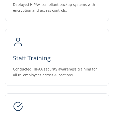
Deployed HIPAA-compliant backup systems with
encryption and access controls.
Staff Training
Conducted HIPAA security awareness training for
all 85 employees across 4 locations.