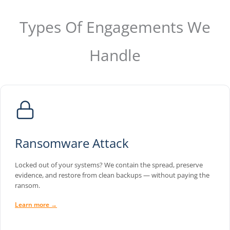
Types Of Engagements We
Handle
Ransomware Attack
Locked out of your systems? We contain the spread, preserve
evidence, and restore from clean backups — without paying the
ransom.
Learn more →