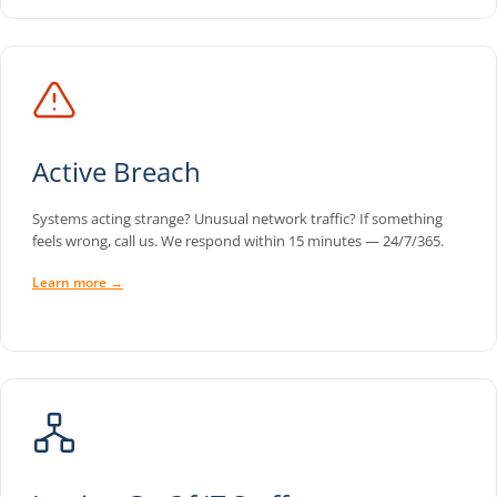
Active Breach
Systems acting strange? Unusual network traffic? If something
feels wrong, call us. We respond within 15 minutes — 24/7/365.
Learn more →