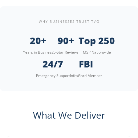
WHY BUSINESSES TRUST TVG
20+
90+
Top 250
Years in Business
5-Star Reviews
MSP Nationwide
24/7
FBI
Emergency Support
InfraGard Member
What We Deliver