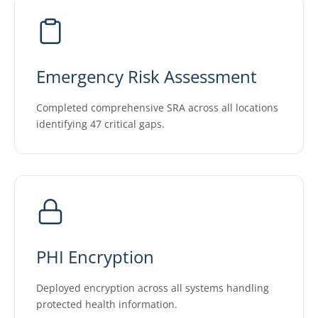
Emergency Risk Assessment
Completed comprehensive SRA across all locations
identifying 47 critical gaps.
PHI Encryption
Deployed encryption across all systems handling
protected health information.