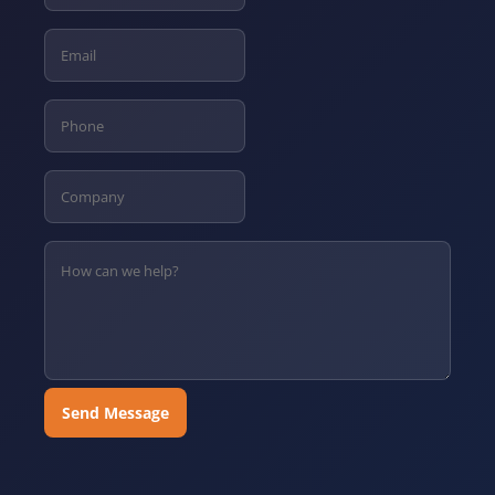
Send Message