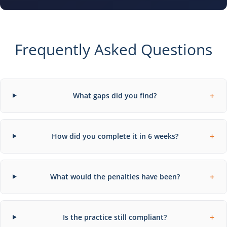
Frequently Asked Questions
+
What gaps did you find?
+
How did you complete it in 6 weeks?
+
What would the penalties have been?
+
Is the practice still compliant?