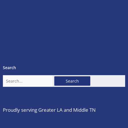
Search
Search
for:
Proudly serving Greater LA and Middle TN