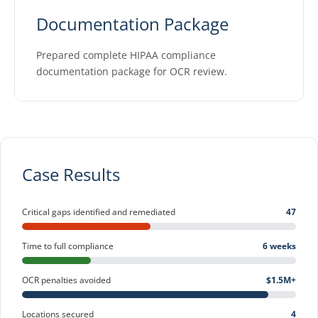
Documentation Package
Prepared complete HIPAA compliance
documentation package for OCR review.
Case Results
Critical gaps identified and remediated
47
Time to full compliance
6 weeks
OCR penalties avoided
$1.5M+
Locations secured
4