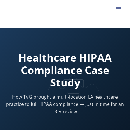
Skip
to
content
Healthcare HIPAA
Compliance Case
Study
How TVG brought a multi-location LA healthcare
practice to full HIPAA compliance — just in time for an
OCR review.