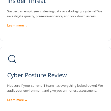
Insider Threat
Suspect an employee is stealing data or sabotaging systems? We
investigate quietly, preserve evidence, and lock down access.
Learn more →
Cyber Posture Review
Not sure if your current IT team has everything locked down? We
audit your environment and give you an honest assessment.
Learn more →