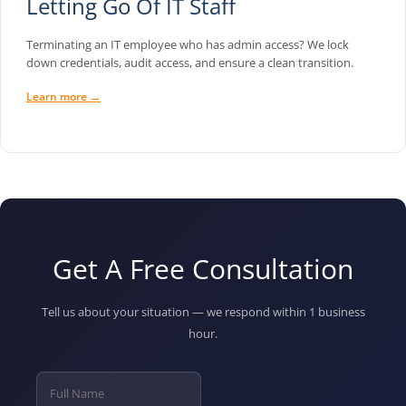
Letting Go Of IT Staff
Terminating an IT employee who has admin access? We lock
down credentials, audit access, and ensure a clean transition.
Learn more →
Get A Free Consultation
Tell us about your situation — we respond within 1 business
hour.