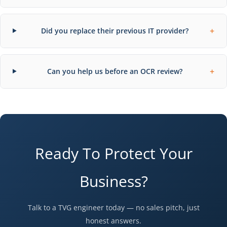
+
Did you replace their previous IT provider?
+
Can you help us before an OCR review?
Ready To Protect Your
Business?
Talk to a TVG engineer today — no sales pitch, just
honest answers.