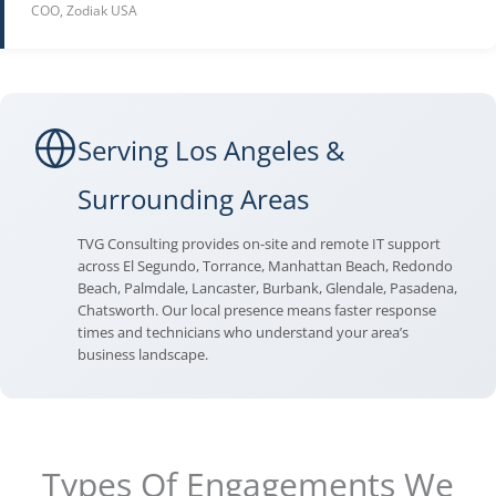
COO, Zodiak USA
Serving Los Angeles &
Surrounding Areas
TVG Consulting provides on-site and remote IT support
across El Segundo, Torrance, Manhattan Beach, Redondo
Beach, Palmdale, Lancaster, Burbank, Glendale, Pasadena,
Chatsworth. Our local presence means faster response
times and technicians who understand your area’s
business landscape.
Types Of Engagements We