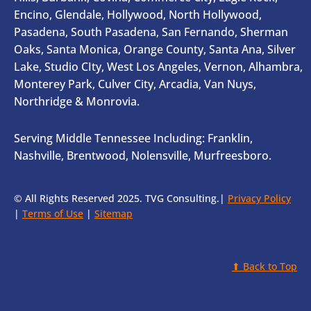
Encino, Glendale, Hollywood, North Hollywood,
Pasadena, South Pasadena, San Fernando, Sherman
Oaks, Santa Monica, Orange County, Santa Ana, Silver
Lake, Studio CIty, West Los Angeles, Vernon, Alhambra,
Monterey Park, Culver City, Arcadia, Van Nuys,
Northridge & Monrovia.
Serving Middle Tennessee Including: Franklin,
Nashville, Brentwood, Nolensville, Murfreesboro.
© All Rights Reserved 2025. TVG Consulting.|
Privacy Policy
|
Terms of Use
|
Sitemap
⬆ Back to Top