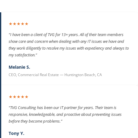
★★★★★
“I have been a client of TVG for 13+ years. All of their team members
show care and concern when dealing with any IT issues we have and
they work diligently to resolve my issues with expediency and always to
my satisfaction.”
Melanie S.
CEO, Commercial Real Estate — Huntington Beach, CA
★★★★★
“TVG Consulting has been our IT partner for years. Their team is
responsive, knowledgeable, and proactive about preventing issues
before they become problems.”
Tony Y.