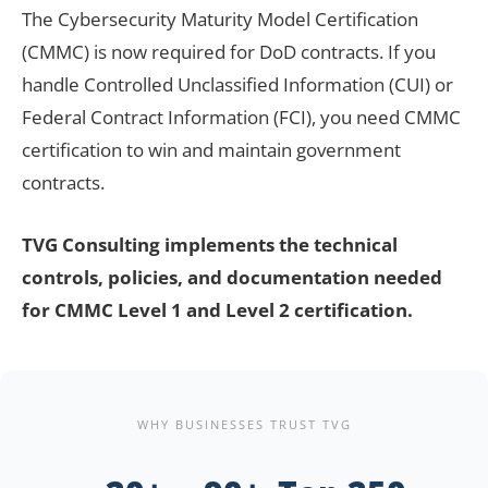
The Cybersecurity Maturity Model Certification
(CMMC) is now required for DoD contracts. If you
handle Controlled Unclassified Information (CUI) or
Federal Contract Information (FCI), you need CMMC
certification to win and maintain government
contracts.
TVG Consulting implements the technical
controls, policies, and documentation needed
for CMMC Level 1 and Level 2 certification.
WHY BUSINESSES TRUST TVG