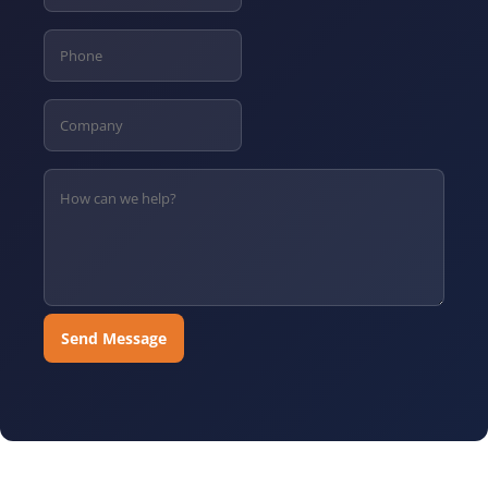
Send Message