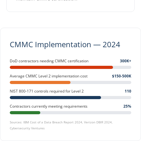
CMMC Implementation — 2024
DoD contractors needing CMMC certification
300K+
Average CMMC Level 2 implementation cost
$150-500K
NIST 800-171 controls required for Level 2
110
Contractors currently meeting requirements
25%
Sources: IBM Cost of a Data Breach Report 2024, Verizon DBIR 2024,
Cybersecurity Ventures