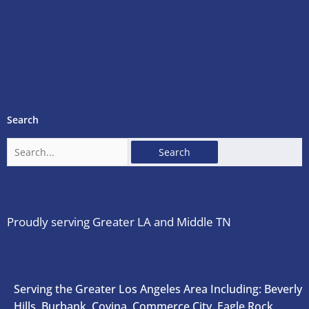
Search
Search
for:
Proudly serving Greater LA and Middle TN
Serving the Greater Los Angeles Area Including: Beverly
Hills, Burbank, Covina, Commerce City, Eagle Rock,