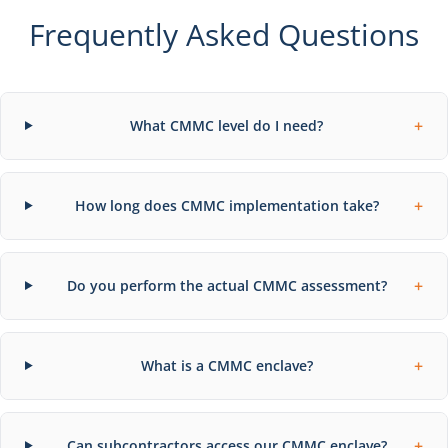
Frequently Asked Questions
+
What CMMC level do I need?
+
How long does CMMC implementation take?
+
Do you perform the actual CMMC assessment?
+
What is a CMMC enclave?
+
Can subcontractors access our CMMC enclave?