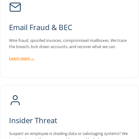
Email Fraud & BEC
Wire fraud, spoofed invoices, compromised mailboxes. We trace
the breach, lock down accounts, and recover what we can.
Learn more →
Insider Threat
Suspect an employee is stealing data or sabotaging systems? We