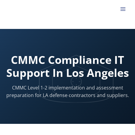
Skip
to
content
CMMC Compliance IT
Support In Los Angeles
CMMC Level 1-2 implementation and assessment
preparation for LA defense contractors and suppliers.