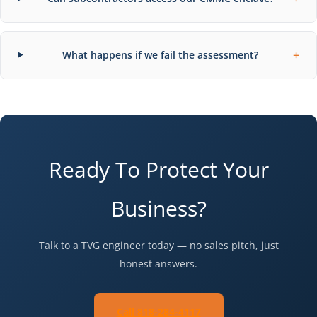
+
What happens if we fail the assessment?
Ready To Protect Your
Business?
Talk to a TVG engineer today — no sales pitch, just
honest answers.
Call 818-284-4117