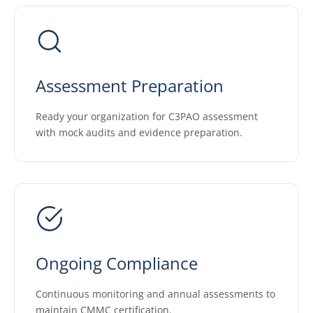
Assessment Preparation
Ready your organization for C3PAO assessment
with mock audits and evidence preparation.
Ongoing Compliance
Continuous monitoring and annual assessments to
maintain CMMC certification.