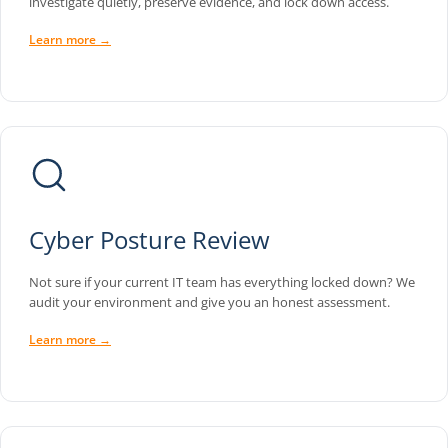
investigate quietly, preserve evidence, and lock down access.
Learn more →
Cyber Posture Review
Not sure if your current IT team has everything locked down? We
audit your environment and give you an honest assessment.
Learn more →