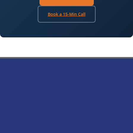
Book a 15-Min Call