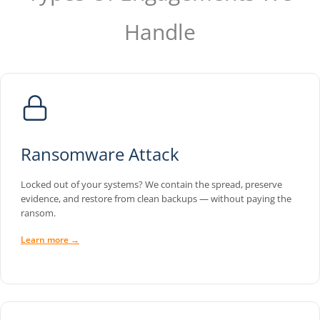
Handle
Ransomware Attack
Locked out of your systems? We contain the spread, preserve
evidence, and restore from clean backups — without paying the
ransom.
Learn more →