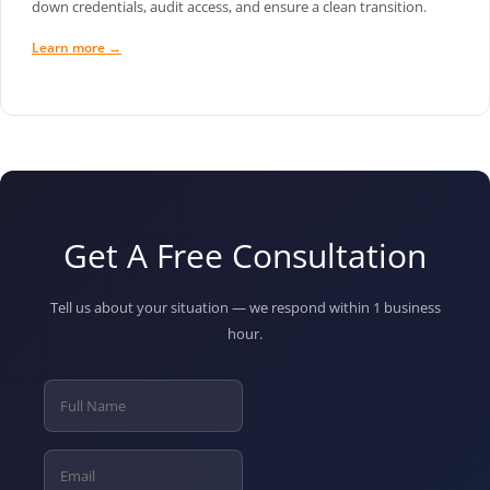
down credentials, audit access, and ensure a clean transition.
Learn more →
Get A Free Consultation
Tell us about your situation — we respond within 1 business
hour.