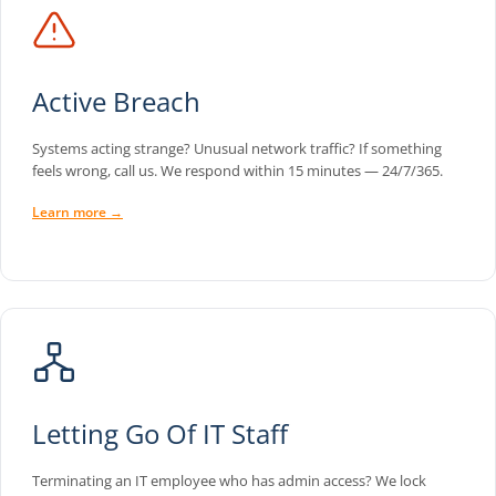
Active Breach
Systems acting strange? Unusual network traffic? If something
feels wrong, call us. We respond within 15 minutes — 24/7/365.
Learn more →
Letting Go Of IT Staff
Terminating an IT employee who has admin access? We lock