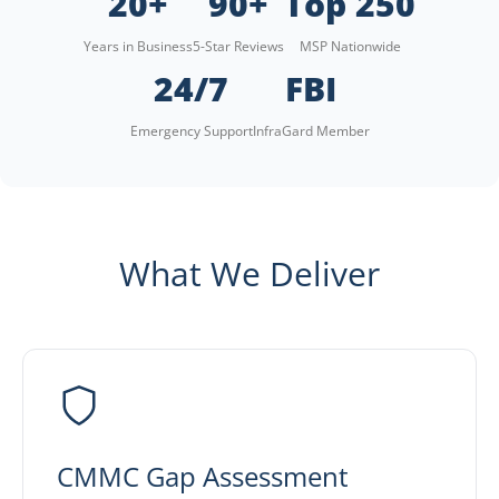
20+
90+
Top 250
Years in Business
5-Star Reviews
MSP Nationwide
24/7
FBI
Emergency Support
InfraGard Member
What We Deliver
CMMC Gap Assessment