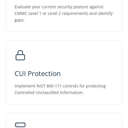
Evaluate your current security posture against
CMMC Level 1 or Level 2 requirements and identify
gaps.
CUI Protection
Implement NIST 800-171 controls for protecting
Controlled Unclassified Information.