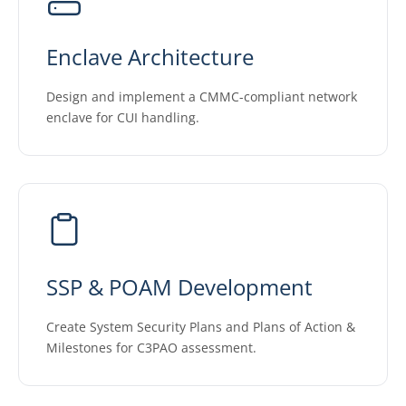
Enclave Architecture
Design and implement a CMMC-compliant network
enclave for CUI handling.
SSP & POAM Development
Create System Security Plans and Plans of Action &
Milestones for C3PAO assessment.