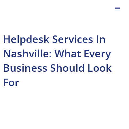
Skip
to
content
Helpdesk Services In
Nashville: What Every
Business Should Look
For