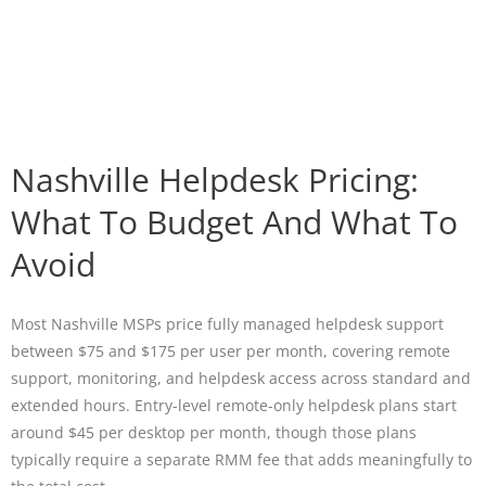
Nashville Helpdesk Pricing:
What To Budget And What To
Avoid
Most Nashville MSPs price fully managed helpdesk support
between $75 and $175 per user per month, covering remote
support, monitoring, and helpdesk access across standard and
extended hours. Entry-level remote-only helpdesk plans start
around $45 per desktop per month, though those plans
typically require a separate RMM fee that adds meaningfully to