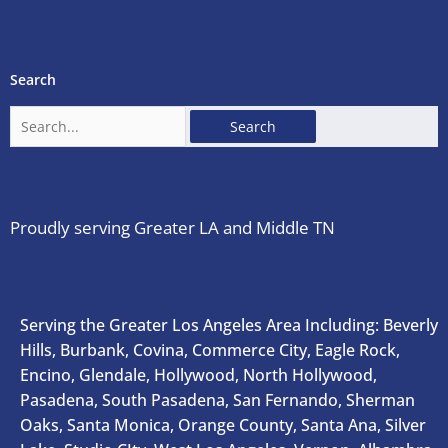
Search
Search
for:
Proudly serving Greater LA and Middle TN
Serving the Greater Los Angeles Area Including: Beverly
Hills, Burbank, Covina, Commerce City, Eagle Rock,
Encino, Glendale, Hollywood, North Hollywood,
Pasadena, South Pasadena, San Fernando, Sherman
Oaks, Santa Monica, Orange County, Santa Ana, Silver