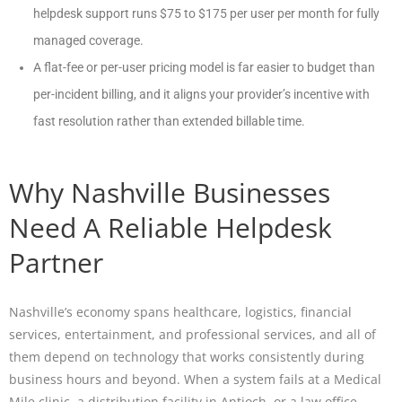
helpdesk support runs $75 to $175 per user per month for fully
managed coverage.
A flat-fee or per-user pricing model is far easier to budget than
per-incident billing, and it aligns your provider’s incentive with
fast resolution rather than extended billable time.
Why Nashville Businesses
Need A Reliable Helpdesk
Partner
Nashville’s economy spans healthcare, logistics, financial
services, entertainment, and professional services, and all of
them depend on technology that works consistently during
business hours and beyond. When a system fails at a Medical
Mile clinic, a distribution facility in Antioch, or a law office