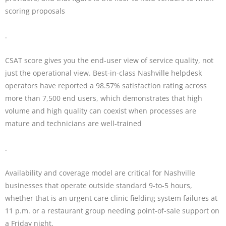
scoring proposals
.
CSAT score gives you the end-user view of service quality, not
just the operational view. Best-in-class Nashville helpdesk
operators have reported a 98.57% satisfaction rating across
more than 7,500 end users, which demonstrates that high
volume and high quality can coexist when processes are
mature and technicians are well-trained
.
Availability and coverage model are critical for Nashville
businesses that operate outside standard 9-to-5 hours,
whether that is an urgent care clinic fielding system failures at
11 p.m. or a restaurant group needing point-of-sale support on
a Friday night.