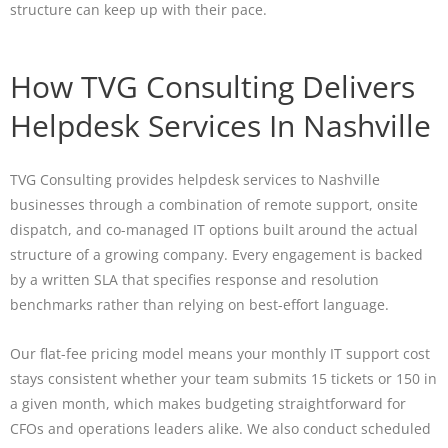
structure can keep up with their pace.
How TVG Consulting Delivers
Helpdesk Services In Nashville
TVG Consulting provides helpdesk services to Nashville
businesses through a combination of remote support, onsite
dispatch, and co-managed IT options built around the actual
structure of a growing company. Every engagement is backed
by a written SLA that specifies response and resolution
benchmarks rather than relying on best-effort language.
Our flat-fee pricing model means your monthly IT support cost
stays consistent whether your team submits 15 tickets or 150 in
a given month, which makes budgeting straightforward for
CFOs and operations leaders alike. We also conduct scheduled