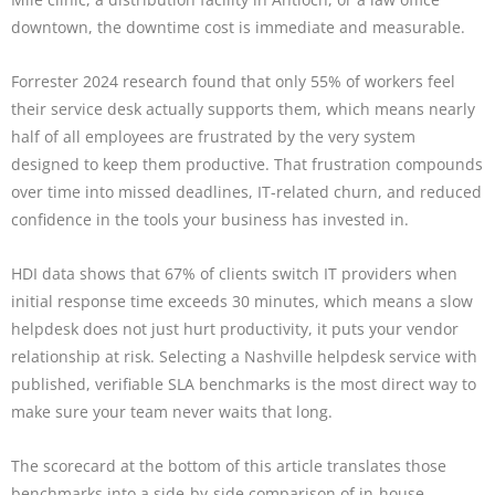
downtown, the downtime cost is immediate and measurable.
Forrester 2024 research found that only 55% of workers feel
their service desk actually supports them, which means nearly
half of all employees are frustrated by the very system
designed to keep them productive. That frustration compounds
over time into missed deadlines, IT-related churn, and reduced
confidence in the tools your business has invested in.
HDI data shows that 67% of clients switch IT providers when
initial response time exceeds 30 minutes, which means a slow
helpdesk does not just hurt productivity, it puts your vendor
relationship at risk. Selecting a Nashville helpdesk service with
published, verifiable SLA benchmarks is the most direct way to
make sure your team never waits that long.
The scorecard at the bottom of this article translates those
benchmarks into a side-by-side comparison of in-house,