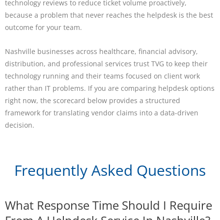
technology reviews to reduce ticket volume proactively,
because a problem that never reaches the helpdesk is the best
outcome for your team.
Nashville businesses across healthcare, financial advisory,
distribution, and professional services trust TVG to keep their
technology running and their teams focused on client work
rather than IT problems. If you are comparing helpdesk options
right now, the scorecard below provides a structured
framework for translating vendor claims into a data-driven
decision.
Frequently Asked Questions
What Response Time Should I Require