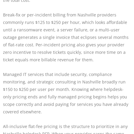
the total cost.
Break-fix or per-incident billing from Nashville providers
commonly runs $125 to $250 per hour, which looks affordable
until a ransomware event, a server failure, or a multi-user
outage generates a single invoice that eclipses several months
of flat-rate cost. Per-incident pricing also gives your provider
zero incentive to resolve tickets quickly, since more time on a
ticket equals more billable revenue for them.
Managed IT services that include security, compliance
monitoring, and strategic consulting in Nashville broadly run
$150 to $250 per user per month. Knowing where helpdesk-
only pricing ends and fully managed pricing begins helps you
scope correctly and avoid paying for services you have already
covered elsewhere.
All-inclusive flat-fee pricing is the structure to prioritize in any
Nashville helpdesk RFP. When your provider earns the same