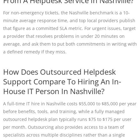
From A Helpdesk Service In Nashville?
For non-emergency tickets, the Nashville benchmark is a 10-
minute average response time, and top local providers publish
that figure as a committed SLA metric. For urgent issues, target
a provider that resolves problems in under 20 minutes on
average, and ask them to put both commitments in writing with
a defined remedy if they miss.
How Does Outsourced Helpdesk
Support Compare To Hiring An In-
House IT Person In Nashville?
A full-time IT hire in Nashville costs $55,000 to $85,000 per year
before benefits, tools, and training, while a fully managed
outsourced helpdesk plan typically runs $75 to $175 per user
per month. Outsourcing also provides access to a team of
specialists across multiple disciplines rather than a single