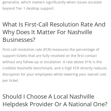
generalist, which matters significantly when issues escalate
beyond Tier 1 desktop support.
What Is First-Call Resolution Rate And
Why Does It Matter For Nashville
Businesses?
First-call resolution rate (FCR) measures the percentage of
support tickets that are fully resolved on the first contact
without any follow-up or escalation. A rate above 91% is the
credible Nashville benchmark, and a high FCR directly reduces
disruption for your employees while lowering your overall cost
per ticket.
Should I Choose A Local Nashville
Helpdesk Provider Or A National One?