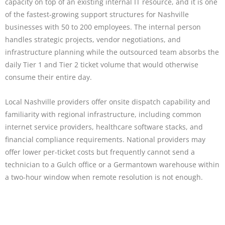
capacity on top of an existing internal IT resource, and it is one
of the fastest-growing support structures for Nashville
businesses with 50 to 200 employees. The internal person
handles strategic projects, vendor negotiations, and
infrastructure planning while the outsourced team absorbs the
daily Tier 1 and Tier 2 ticket volume that would otherwise
consume their entire day.
Local Nashville providers offer onsite dispatch capability and
familiarity with regional infrastructure, including common
internet service providers, healthcare software stacks, and
financial compliance requirements. National providers may
offer lower per-ticket costs but frequently cannot send a
technician to a Gulch office or a Germantown warehouse within
a two-hour window when remote resolution is not enough.