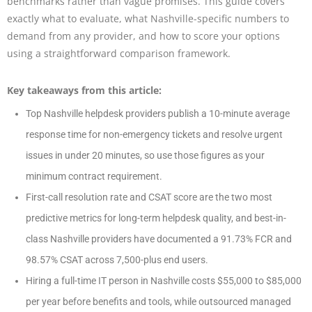
benchmarks rather than vague promises. This guide covers
exactly what to evaluate, what Nashville-specific numbers to
demand from any provider, and how to score your options
using a straightforward comparison framework.
Key takeaways from this article:
Top Nashville helpdesk providers publish a 10-minute average
response time for non-emergency tickets and resolve urgent
issues in under 20 minutes, so use those figures as your
minimum contract requirement.
First-call resolution rate and CSAT score are the two most
predictive metrics for long-term helpdesk quality, and best-in-
class Nashville providers have documented a 91.73% FCR and
98.57% CSAT across 7,500-plus end users.
Hiring a full-time IT person in Nashville costs $55,000 to $85,000
per year before benefits and tools, while outsourced managed