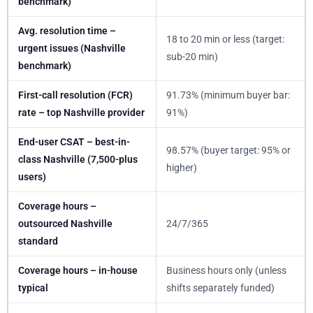
benchmark)
Avg. resolution time –
18 to 20 min or less (target:
urgent issues (Nashville
sub-20 min)
benchmark)
First-call resolution (FCR)
91.73% (minimum buyer bar:
rate – top Nashville provider
91%)
End-user CSAT – best-in-
98.57% (buyer target: 95% or
class Nashville (7,500-plus
higher)
users)
Coverage hours –
outsourced Nashville
24/7/365
standard
Coverage hours – in-house
Business hours only (unless
typical
shifts separately funded)