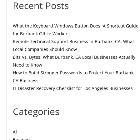
Recent Posts
What the Keyboard Windows Button Does: A Shortcut Guide
for Burbank Office Workers
Remote Technical Support Business in Burbank, CA: What
Local Companies Should Know
Bits Vs. Bytes: What Burbank, CA Local Businesses Actually
Need to Know
How to Build Stronger Passwords to Protect Your Burbank,
CA Business
IT Disaster Recovery Checklist for Los Angeles Businesses
Categories
AI
Business