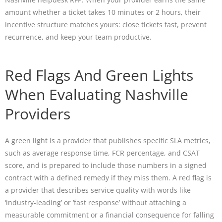
amount whether a ticket takes 10 minutes or 2 hours, their
incentive structure matches yours: close tickets fast, prevent
recurrence, and keep your team productive.
Red Flags And Green Lights
When Evaluating Nashville
Providers
A green light is a provider that publishes specific SLA metrics,
such as average response time, FCR percentage, and CSAT
score, and is prepared to include those numbers in a signed
contract with a defined remedy if they miss them. A red flag is
a provider that describes service quality with words like
‘industry-leading’ or ‘fast response’ without attaching a
measurable commitment or a financial consequence for falling