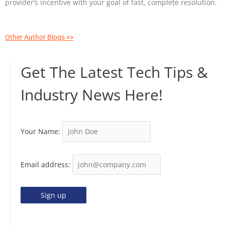
provider’s incentive with your goal of fast, complete resolution.
Other Author Blogs >>
Get The Latest Tech Tips &
Industry News Here!
Your Name:
Email address: