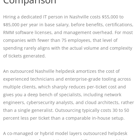
Hiring a dedicated IT person in Nashville costs $55,000 to
$85,000 per year in base salary, before benefits, certifications,
RMM software licenses, and management overhead. For most
companies with fewer than 75 employees, that level of
spending rarely aligns with the actual volume and complexity
of tickets generated.
An outsourced Nashville helpdesk amortizes the cost of
experienced technicians and enterprise-grade tooling across
multiple clients, which sharply reduces per-ticket cost and
gives you a deep bench of specialists, including network
engineers, cybersecurity analysts, and cloud architects, rather
than a single generalist. Outsourcing typically costs 30 to 50
percent less per ticket than a comparable in-house setup.
A co-managed or hybrid model layers outsourced helpdesk