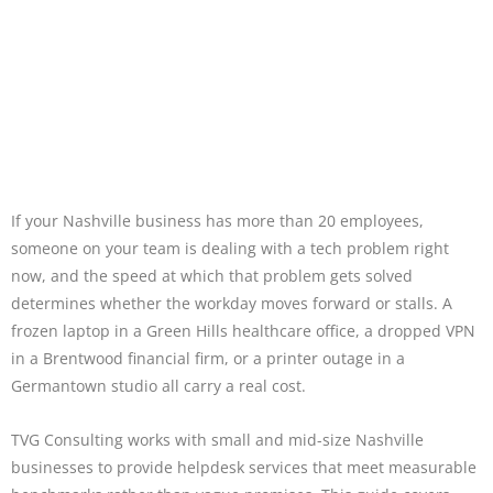
If your Nashville business has more than 20 employees,
someone on your team is dealing with a tech problem right
now, and the speed at which that problem gets solved
determines whether the workday moves forward or stalls. A
frozen laptop in a Green Hills healthcare office, a dropped VPN
in a Brentwood financial firm, or a printer outage in a
Germantown studio all carry a real cost.
TVG Consulting works with small and mid-size Nashville
businesses to provide helpdesk services that meet measurable