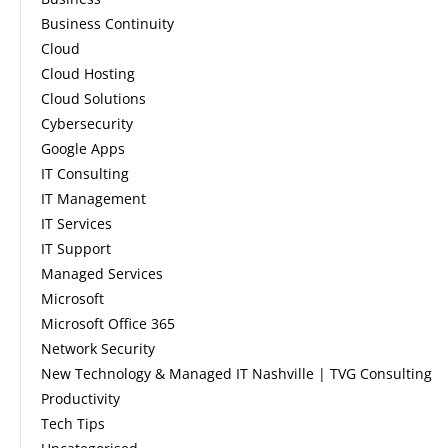
Business Continuity
Cloud
Cloud Hosting
Cloud Solutions
Cybersecurity
Google Apps
IT Consulting
IT Management
IT Services
IT Support
Managed Services
Microsoft
Microsoft Office 365
Network Security
New Technology & Managed IT Nashville | TVG Consulting
Productivity
Tech Tips