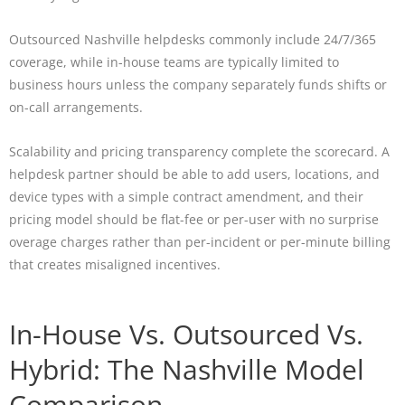
Outsourced Nashville helpdesks commonly include 24/7/365
coverage, while in-house teams are typically limited to
business hours unless the company separately funds shifts or
on-call arrangements.
Scalability and pricing transparency complete the scorecard. A
helpdesk partner should be able to add users, locations, and
device types with a simple contract amendment, and their
pricing model should be flat-fee or per-user with no surprise
overage charges rather than per-incident or per-minute billing
that creates misaligned incentives.
In-House Vs. Outsourced Vs.
Hybrid: The Nashville Model
Comparison