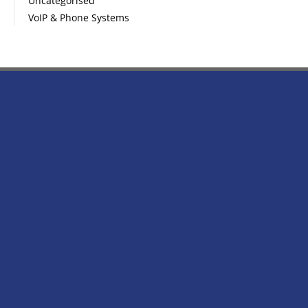
Uncategorised
VoIP & Phone Systems