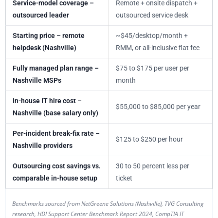
Service-model coverage –
Remote + onsite dispatch +
outsourced leader
outsourced service desk
Starting price – remote
~$45/desktop/month +
helpdesk (Nashville)
RMM, or all-inclusive flat fee
Fully managed plan range –
$75 to $175 per user per
Nashville MSPs
month
In-house IT hire cost –
$55,000 to $85,000 per year
Nashville (base salary only)
Per-incident break-fix rate –
$125 to $250 per hour
Nashville providers
Outsourcing cost savings vs.
30 to 50 percent less per
comparable in-house setup
ticket
Benchmarks sourced from NetGreene Solutions (Nashville), TVG Consulting
research, HDI Support Center Benchmark Report 2024, CompTIA IT