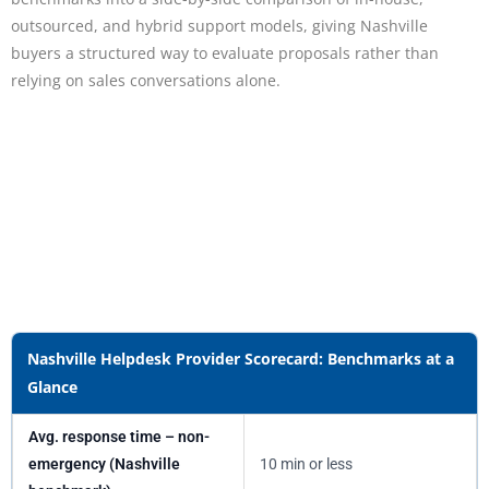
outsourced, and hybrid support models, giving Nashville
buyers a structured way to evaluate proposals rather than
relying on sales conversations alone.
Nashville Helpdesk Provider Scorecard: Benchmarks at a
Glance
Avg. response time – non-
emergency (Nashville
10 min or less