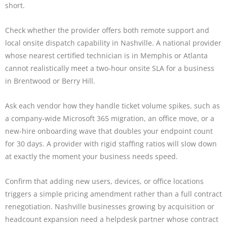
short.
Check whether the provider offers both remote support and
local onsite dispatch capability in Nashville. A national provider
whose nearest certified technician is in Memphis or Atlanta
cannot realistically meet a two-hour onsite SLA for a business
in Brentwood or Berry Hill.
Ask each vendor how they handle ticket volume spikes, such as
a company-wide Microsoft 365 migration, an office move, or a
new-hire onboarding wave that doubles your endpoint count
for 30 days. A provider with rigid staffing ratios will slow down
at exactly the moment your business needs speed.
Confirm that adding new users, devices, or office locations
triggers a simple pricing amendment rather than a full contract
renegotiation. Nashville businesses growing by acquisition or
headcount expansion need a helpdesk partner whose contract