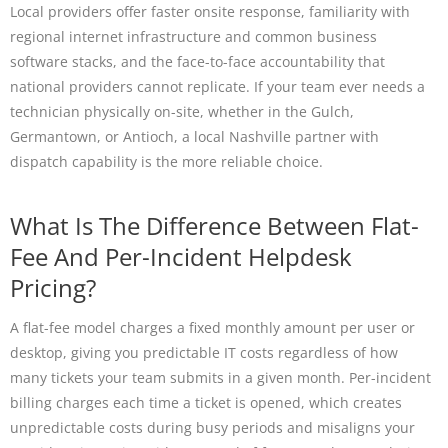
Local providers offer faster onsite response, familiarity with
regional internet infrastructure and common business
software stacks, and the face-to-face accountability that
national providers cannot replicate. If your team ever needs a
technician physically on-site, whether in the Gulch,
Germantown, or Antioch, a local Nashville partner with
dispatch capability is the more reliable choice.
What Is The Difference Between Flat-
Fee And Per-Incident Helpdesk
Pricing?
A flat-fee model charges a fixed monthly amount per user or
desktop, giving you predictable IT costs regardless of how
many tickets your team submits in a given month. Per-incident
billing charges each time a ticket is opened, which creates
unpredictable costs during busy periods and misaligns your