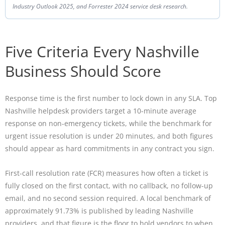
Industry Outlook 2025, and Forrester 2024 service desk research.
Five Criteria Every Nashville
Business Should Score
Response time is the first number to lock down in any SLA. Top
Nashville helpdesk providers target a 10-minute average
response on non-emergency tickets, while the benchmark for
urgent issue resolution is under 20 minutes, and both figures
should appear as hard commitments in any contract you sign.
First-call resolution rate (FCR) measures how often a ticket is
fully closed on the first contact, with no callback, no follow-up
email, and no second session required. A local benchmark of
approximately 91.73% is published by leading Nashville
providers, and that figure is the floor to hold vendors to when