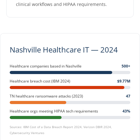
clinical workflows and HIPAA requirements.
Nashville Healthcare IT — 2024
Healthcare companies based in Nashville
500+
Healthcare breach cost (IBM 2024)
$9.77M
TN healthcare ransomware attacks (2023)
47
Healthcare orgs meeting HIPAA tech requirements
43%
Sources: IBM Cost of a Data Breach Report 2024, Verizon DBIR 2024,
Cybersecurity Ventures