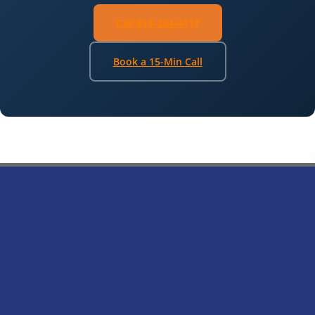
Call 818-284-4117
Book a 15-Min Call