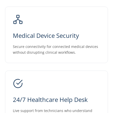
Medical Device Security
Secure connectivity for connected medical devices
without disrupting clinical workflows.
24/7 Healthcare Help Desk
Live support from technicians who understand