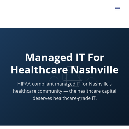
Skip
to
content
Managed IT For
Healthcare Nashville
HIPAA-compliant managed IT for Nashville’s
healthcare community — the healthcare capital
deserves healthcare-grade IT.