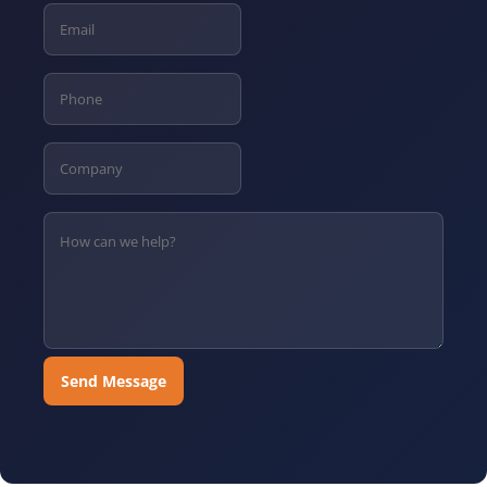
Send Message