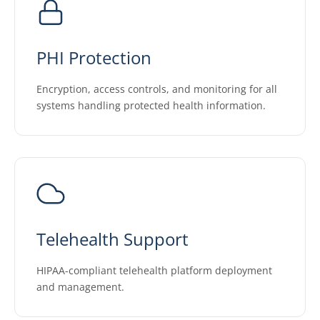
PHI Protection
Encryption, access controls, and monitoring for all
systems handling protected health information.
Telehealth Support
HIPAA-compliant telehealth platform deployment
and management.