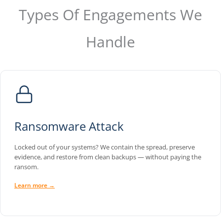
Types Of Engagements We
Handle
Ransomware Attack
Locked out of your systems? We contain the spread, preserve
evidence, and restore from clean backups — without paying the
ransom.
Learn more →