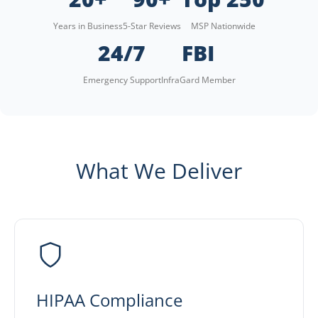
Years in Business
5-Star Reviews
MSP Nationwide
24/7
FBI
Emergency Support
InfraGard Member
What We Deliver
HIPAA Compliance