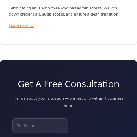
Terminating an IT employee who has admin access? We lock
down credentials, audit access, and ensure a clean transition.
Learn more →
Get A Free Consultation
Tell us about your situation — we respond within 1 business
hour.