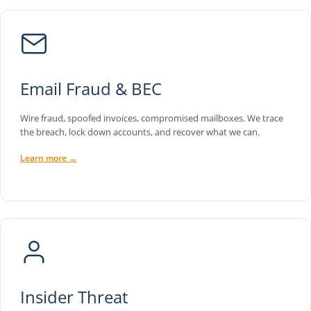
Email Fraud & BEC
Wire fraud, spoofed invoices, compromised mailboxes. We trace
the breach, lock down accounts, and recover what we can.
Learn more →
Insider Threat