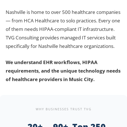
Nashville is home to over 500 healthcare companies
— from HCA Healthcare to solo practices. Every one
of them needs HIPAA-compliant IT infrastructure.
TVG Consulting provides managed IT services built
specifically for Nashville healthcare organizations.
We understand EHR workflows, HIPAA
requirements, and the unique technology needs
of healthcare providers in Music City.
WHY BUSINESSES TRUST TVG
20+
90+
Top 250