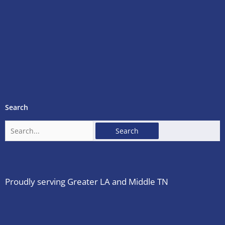
Search
Search
for:
Proudly serving Greater LA and Middle TN