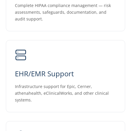
Complete HIPAA compliance management — risk
assessments, safeguards, documentation, and
audit support.
EHR/EMR Support
Infrastructure support for Epic, Cerner,
athenahealth, eClinicalWorks, and other clinical
systems.