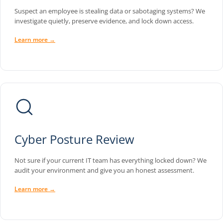
Suspect an employee is stealing data or sabotaging systems? We
investigate quietly, preserve evidence, and lock down access.
Learn more →
Cyber Posture Review
Not sure if your current IT team has everything locked down? We
audit your environment and give you an honest assessment.
Learn more →