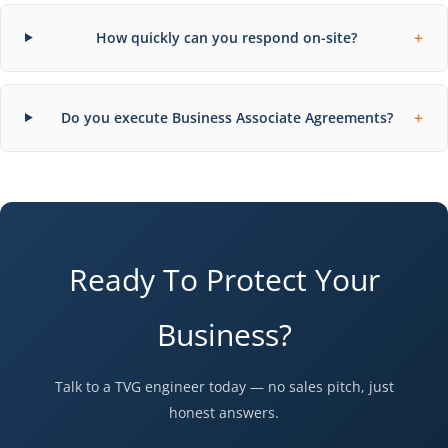
+
How quickly can you respond on-site?
+
Do you execute Business Associate Agreements?
Ready To Protect Your
Business?
Talk to a TVG engineer today — no sales pitch, just
honest answers.