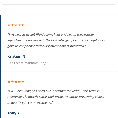
★★★★★
“TVG helped us get HIPAA compliant and set up the security
infrastructure we needed. Their knowledge of healthcare regulations
gave us confidence that our patient data is protected.”
Kristian N.
Healthcare Manufacturing
★★★★★
“TVG Consulting has been our IT partner for years. Their team is
responsive, knowledgeable, and proactive about preventing issues
before they become problems.”
Tony Y.