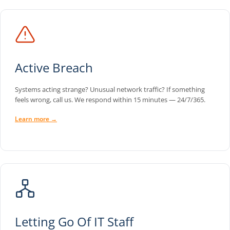
Active Breach
Systems acting strange? Unusual network traffic? If something
feels wrong, call us. We respond within 15 minutes — 24/7/365.
Learn more →
Letting Go Of IT Staff