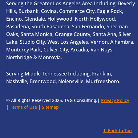
Serving the Greater Los Angeles Area Including: Beverly
Hills, Burbank, Covina, Commerce City, Eagle Rock,
Encino, Glendale, Hollywood, North Hollywood,
Pasadena, South Pasadena, San Fernando, Sherman
Oaks, Santa Monica, Orange County, Santa Ana, Silver
Lake, Studio CIty, West Los Angeles, Vernon, Alhambra,
Monterey Park, Culver City, Arcadia, Van Nuys,
Northridge & Monrovia.
Serving Middle Tennessee Including: Franklin,
Nashville, Brentwood, Nolensville, Murfreesboro.
© All Rights Reserved 2025. TVG Consulting.|
Privacy Policy
|
Terms of Use
|
Sitemap
⬆ Back to Top