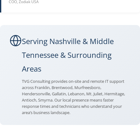
COO, Zodiak USA
Serving Nashville & Middle
Tennessee & Surrounding
Areas
TVG Consulting provides on-site and remote IT support
across Franklin, Brentwood, Murfreesboro,
Hendersonville, Gallatin, Lebanon, Mt. Juliet, Hermitage,
Antioch, Smyrna. Our local presence means faster
response times and technicians who understand your
area’s business landscape.