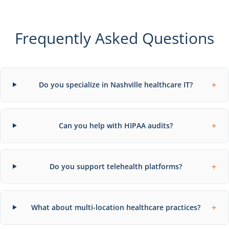
Frequently Asked Questions
+
Do you specialize in Nashville healthcare IT?
+
Can you help with HIPAA audits?
+
Do you support telehealth platforms?
+
What about multi-location healthcare practices?